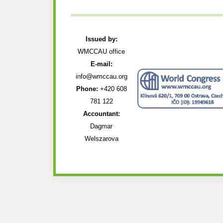
Issued by:
WMCCAU office
E-mail:
info@wmccau.org
Phone:
+420 608
781 122
Accountant:
Dagmar
Welszarova