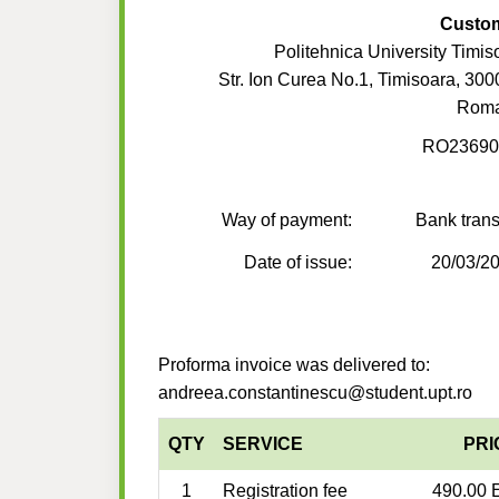
Custo
Politehnica University Timis
Str. Ion Curea No.1, Timisoara, 300
Roma
RO23690
Way of payment:
Bank trans
Date of issue:
20/03/2
Proforma invoice was delivered to:
andreea.constantinescu@student.upt.ro
QTY
SERVICE
PRI
1
Registration fee
490.00 