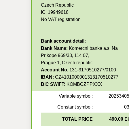
Czech Republic
IC: 19949618
No VAT registration
Bank account detail:
Bank Name:
Komercni banka a.s. Na
Prikope 969/33, 114 07,
Prague 1, Czech republic
Account No.
131-3170510277/0100
IBAN:
CZ4101000001313170510277
BIC SWIFT:
KOMBCZPPXXX
Variable symbol:
2025340
Constant symbol:
0
TOTAL PRICE
490.00 