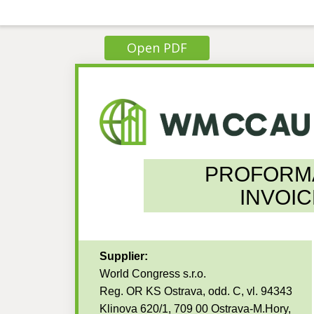
Open PDF
PROFORM
INVOIC
Supplier:
World Congress s.r.o.
Reg. OR KS Ostrava, odd. C, vl. 94343
Klinova 620/1, 709 00 Ostrava-M.Hory,