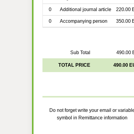
0
Additional journal article
220.00 
0
Accompanying person
350.00 
Sub Total
490.00 
TOTAL PRICE
490.00 
Do not forget write your email or variabl
symbol in Remittance information