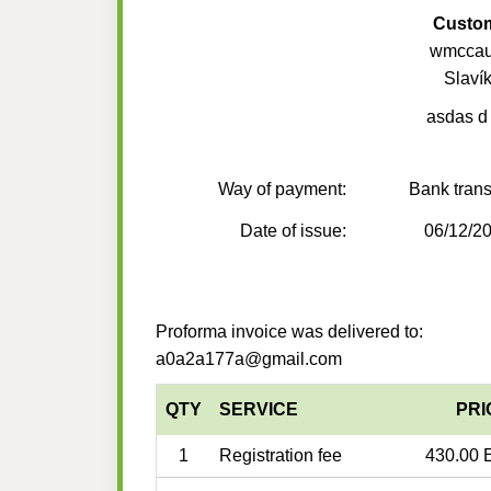
Custo
wmccau
Slaví
asdas d
Way of payment:
Bank trans
Date of issue:
06/12/2
Proforma invoice was delivered to:
a0a2a177a@gmail.com
QTY
SERVICE
PRI
1
Registration fee
430.00 