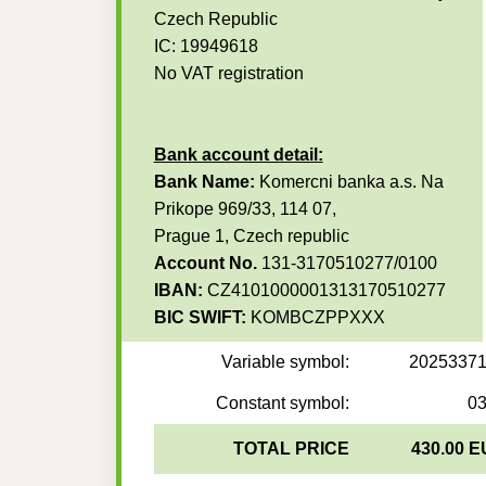
Czech Republic
IC: 19949618
No VAT registration
Bank account detail:
Bank Name:
Komercni banka a.s. Na
Prikope 969/33, 114 07,
Prague 1, Czech republic
Account No.
131-3170510277/0100
IBAN:
CZ4101000001313170510277
BIC SWIFT:
KOMBCZPPXXX
Variable symbol:
2025337
Constant symbol:
0
TOTAL PRICE
430.00 