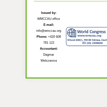
Issued by:
WMCCAU office
E-mail:
info@wmccau.org
Phone:
+420 608
781 122
Accountant:
Dagmar
Welszarova