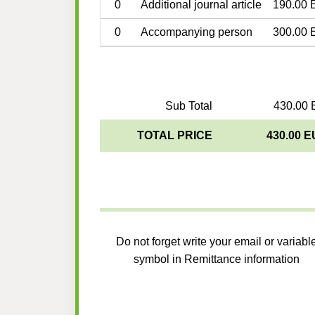
0
Additional journal article
190.00 
0
Accompanying person
300.00 
Sub Total
430.00 
TOTAL PRICE
430.00 
Do not forget write your email or variabl
symbol in Remittance information