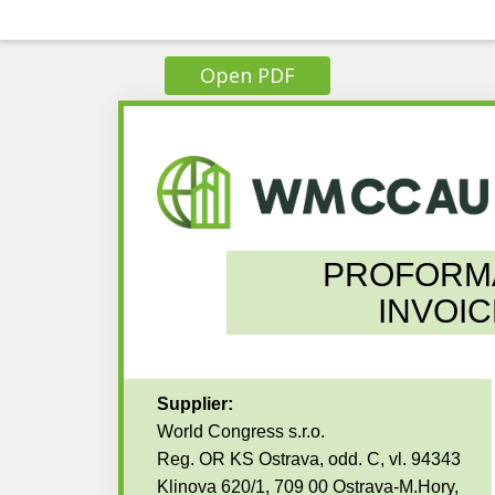
Open PDF
PROFORM
INVOIC
Supplier:
World Congress s.r.o.
Reg. OR KS Ostrava, odd. C, vl. 94343
Klinova 620/1, 709 00 Ostrava-M.Hory,