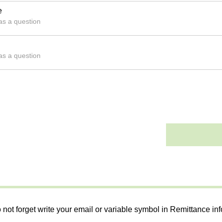
e
 as a question
 as a question
 not forget write your email or variable symbol in Remittance in