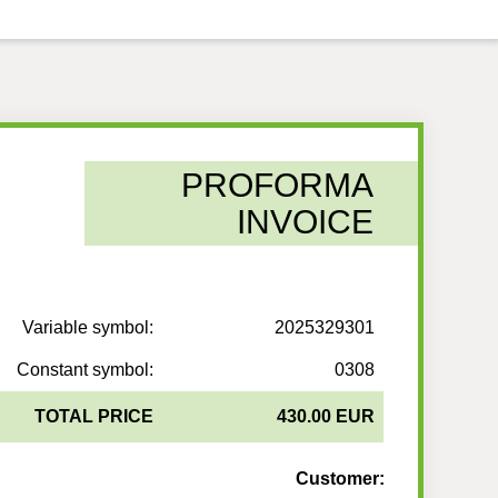
PROFORMA
INVOICE
Variable symbol:
2025329301
Constant symbol:
0308
TOTAL PRICE
430.00 EUR
Customer: