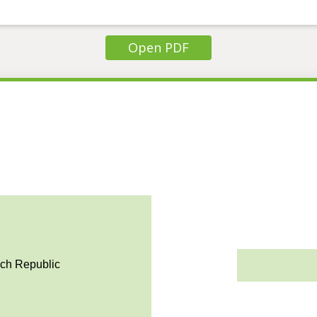
Open PDF
ech Republic