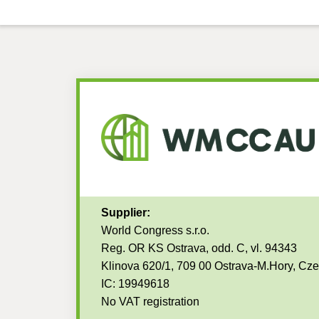
Supplier:
World Congress s.r.o.
Reg. OR KS Ostrava, odd. C, vl. 94343
Klinova 620/1, 709 00 Ostrava-M.Hory, Cz
IC: 19949618
No VAT registration