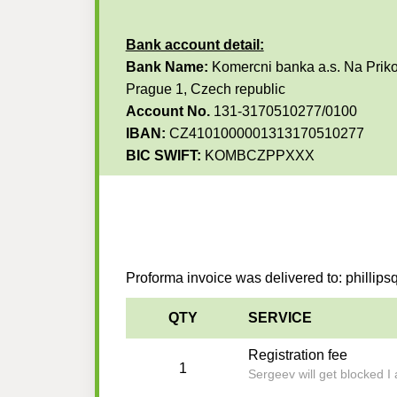
Bank account detail:
Bank Name:
Komercni banka a.s. Na Priko
Prague 1, Czech republic
Account No.
131-3170510277/0100
IBAN:
CZ4101000001313170510277
BIC SWIFT:
KOMBCZPPXXX
Proforma invoice was delivered to: philli
QTY
SERVICE
Registration fee
1
Sergeev will get blocked I