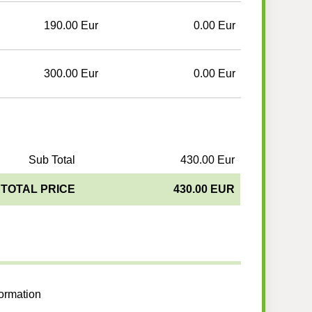
190.00 Eur
0.00 Eur
300.00 Eur
0.00 Eur
Sub Total
430.00 Eur
TOTAL PRICE
430.00 EUR
formation