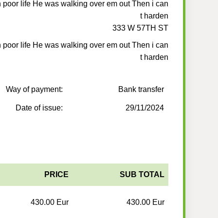
 poor life He was walking over em out Then i can
t harden
333 W 57TH ST
 poor life He was walking over em out Then i can
t harden
Way of payment:
Bank transfer
Date of issue:
29/11/2024
PRICE
SUB TOTAL
430.00 Eur
430.00 Eur