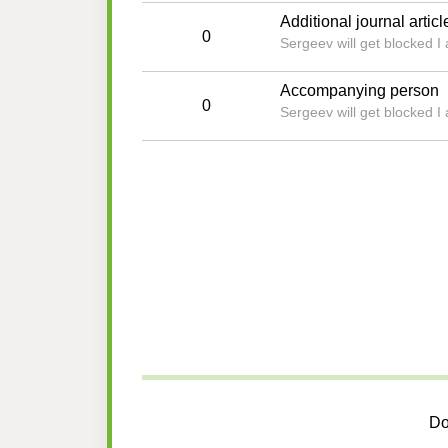
Additional journal articl
0
Sergeev will get blocked I
Accompanying person
0
Sergeev will get blocked I
Do