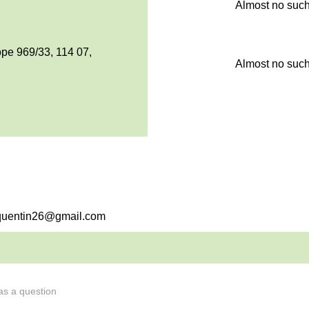
Almost no such
pe 969/33, 114 07,
Almost no such
psquentin26@gmail.com
 as a question