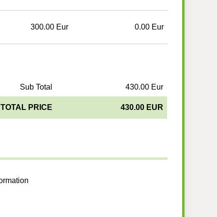
300.00 Eur
0.00 Eur
Sub Total
430.00 Eur
TOTAL PRICE
430.00 EUR
formation