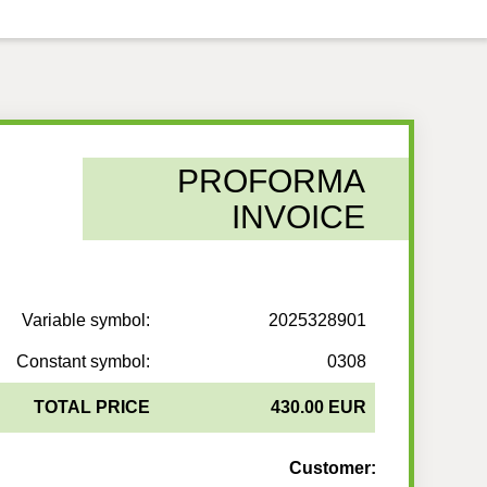
PROFORMA
INVOICE
Variable symbol:
2025328901
Constant symbol:
0308
TOTAL PRICE
430.00 EUR
Customer: