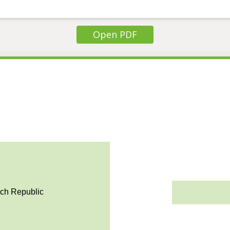
Open PDF
ech Republic