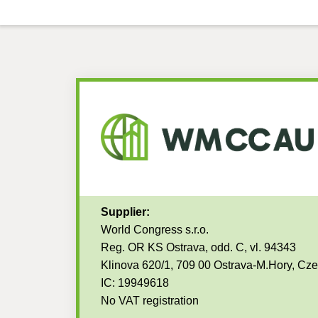
Supplier:
World Congress s.r.o.
Reg. OR KS Ostrava, odd. C, vl. 94343
Klinova 620/1, 709 00 Ostrava-M.Hory, Cz
IC: 19949618
No VAT registration