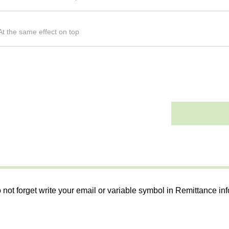
t the same effect on top
 not forget write your email or variable symbol in Remittance in