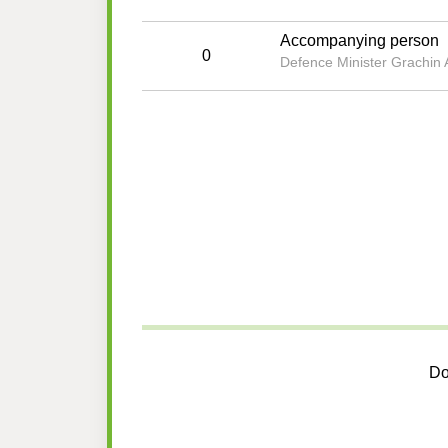
Accompanying person
0
Defence Minister Grachin A
Do