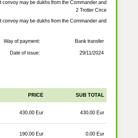
t convoy may be dukhs from the Commander and
2 Trotter Circe
t convoy may be dukhs from the Commander and
Way of payment:
Bank transfer
Date of issue:
29/11/2024
PRICE
SUB TOTAL
430.00 Eur
430.00 Eur
190.00 Eur
0.00 Eur