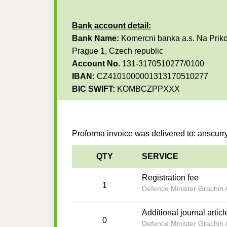
Bank account detail:
Bank Name:
Komercni banka a.s. Na Priko
Prague 1, Czech republic
Account No.
131-3170510277/0100
IBAN:
CZ4101000001313170510277
BIC SWIFT:
KOMBCZPPXXX
Proforma invoice was delivered to: anscu
QTY
SERVICE
Registration fee
1
Defence Minister Grachin A
Additional journal articl
0
Defence Minister Grachin A