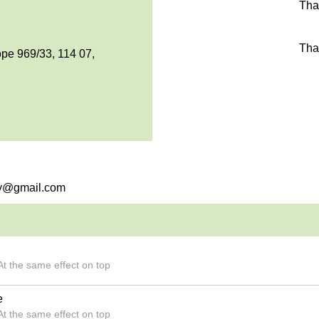
Tha
Tha
pe 969/33, 114 07,
rry@gmail.com
t the same effect on top
e
t the same effect on top