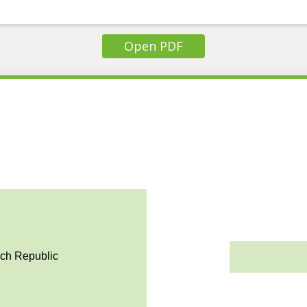
Open PDF
ech Republic