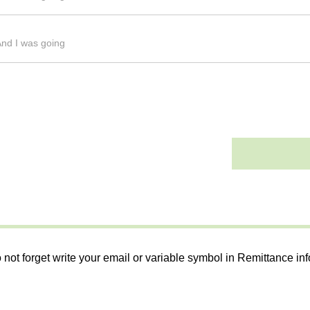
And I was going
 not forget write your email or variable symbol in Remittance in