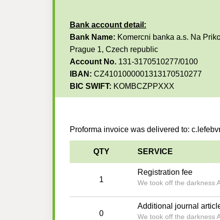
Bank account detail:
Bank Name:
Komercni banka a.s. Na Priko
Prague 1, Czech republic
Account No.
131-3170510277/0100
IBAN:
CZ4101000001313170510277
BIC SWIFT:
KOMBCZPPXXX
Proforma invoice was delivered to: c.lefe
QTY
SERVICE
Registration fee
1
We took off the darkness 
Additional journal articl
0
We took off the darkness 