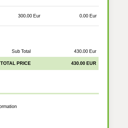
300.00 Eur
0.00 Eur
Sub Total
430.00 Eur
TOTAL PRICE
430.00 EUR
formation