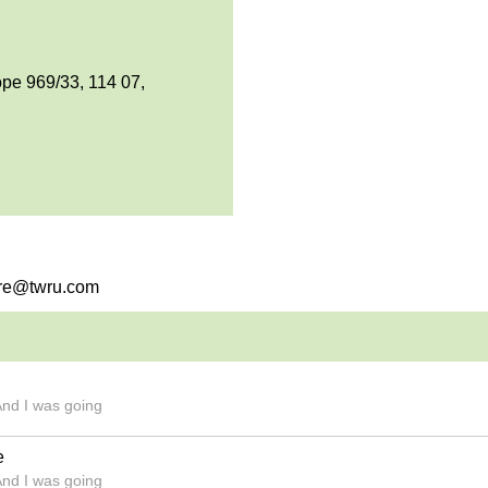
pe 969/33, 114 07,
bvre@twru.com
And I was going
e
And I was going