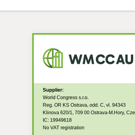
Supplier:
World Congress s.r.o.
Reg. OR KS Ostrava, odd. C, vl. 94343
Klinova 620/1, 709 00 Ostrava-M.Hory, Cz
IC: 19949618
No VAT registration