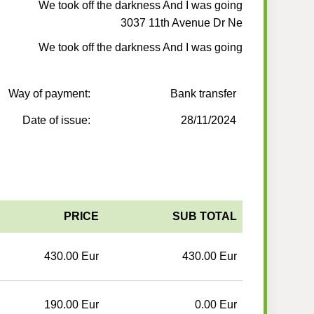
We took off the darkness And I was going
3037 11th Avenue Dr Ne
We took off the darkness And I was going
Way of payment:
Bank transfer
Date of issue:
28/11/2024
PRICE
SUB TOTAL
430.00 Eur
430.00 Eur
190.00 Eur
0.00 Eur