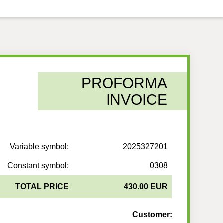
PROFORMA
INVOICE
Variable symbol:
2025327201
Constant symbol:
0308
TOTAL PRICE
430.00 EUR
Customer: