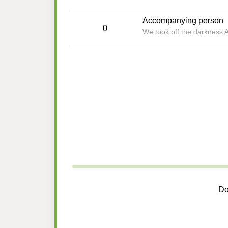
Accompanying person
0
We took off the darkness 
Do