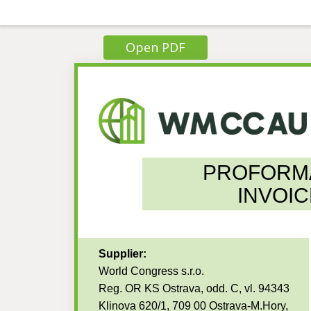
Open PDF
PROFORM
INVOIC
Supplier:
World Congress s.r.o.
Reg. OR KS Ostrava, odd. C, vl. 94343
Klinova 620/1, 709 00 Ostrava-M.Hory,