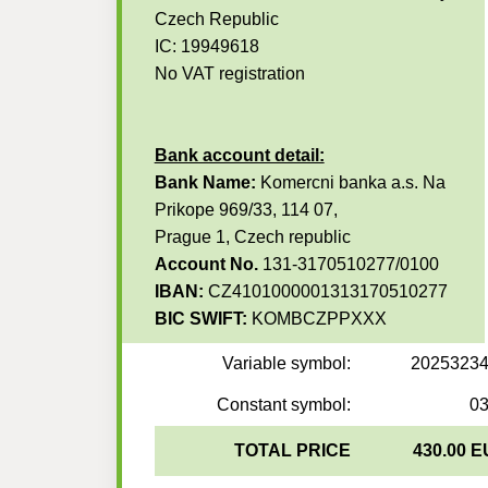
Czech Republic
IC: 19949618
No VAT registration
Bank account detail:
Bank Name:
Komercni banka a.s. Na
Prikope 969/33, 114 07,
Prague 1, Czech republic
Account No.
131-3170510277/0100
IBAN:
CZ4101000001313170510277
BIC SWIFT:
KOMBCZPPXXX
Variable symbol:
2025323
Constant symbol:
0
TOTAL PRICE
430.00 