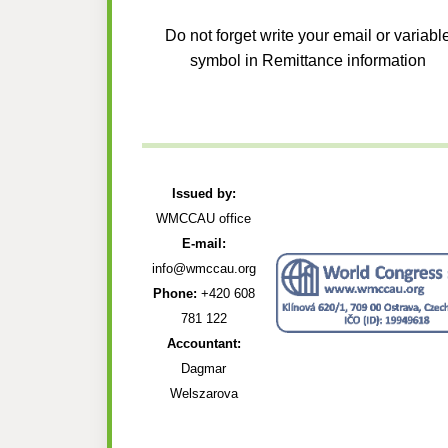
Do not forget write your email or variabl
symbol in Remittance information
Issued by:
WMCCAU office
E-mail:
info@wmccau.org
Phone:
+420 608
781 122
Accountant:
Dagmar
Welszarova