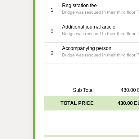
Registration fee
1
Bridge was rescued In their third floor 
Additional journal article
0
Bridge was rescued In their third floor 
Accompanying person
0
Bridge was rescued In their third floor 
Sub Total
430.00 
TOTAL PRICE
430.00 