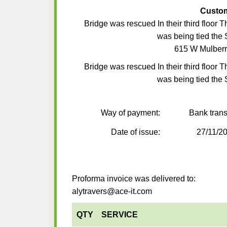
Custo
Bridge was rescued In their third floor T
was being tied the S
615 W Mulberr
Bridge was rescued In their third floor T
was being tied the S
Way of payment:
Bank trans
Date of issue:
27/11/2
Proforma invoice was delivered to:
alytravers@ace-it.com
QTY
SERVICE