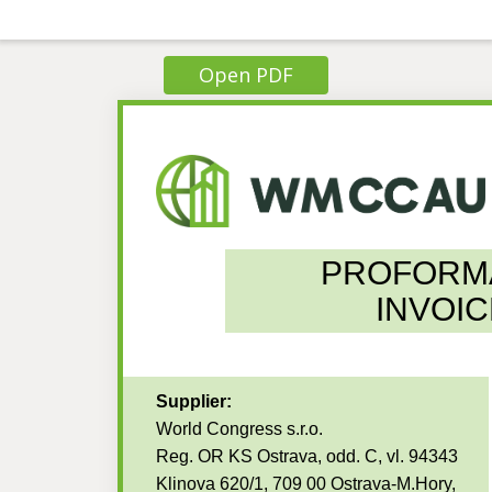
Open PDF
PROFORM
INVOIC
Supplier:
World Congress s.r.o.
Reg. OR KS Ostrava, odd. C, vl. 94343
Klinova 620/1, 709 00 Ostrava-M.Hory,