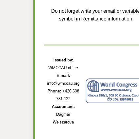
Do not forget write your email or variabl
symbol in Remittance information
Issued by:
WMCCAU office
E-mail:
info@wmccau.org
Phone:
+420 608
781 122
Accountant:
Dagmar
Welszarova