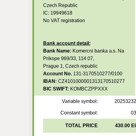
Czech Republic
IC: 19949618
No VAT registration
Bank account detail:
Bank Name:
Komercni banka a.s. Na
Prikope 969/33, 114 07,
Prague 1, Czech republic
Account No.
131-3170510277/0100
IBAN:
CZ4101000001313170510277
BIC SWIFT:
KOMBCZPPXXX
Variable symbol:
2025323
Constant symbol:
0
TOTAL PRICE
430.00 