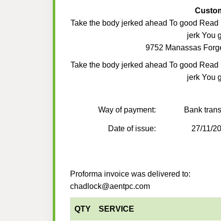
Custo
Take the body jerked ahead To good Read
jerk You 
9752 Manassas Forg
Take the body jerked ahead To good Read
jerk You 
Way of payment:
Bank trans
Date of issue:
27/11/2
Proforma invoice was delivered to:
chadlock@aentpc.com
QTY
SERVICE