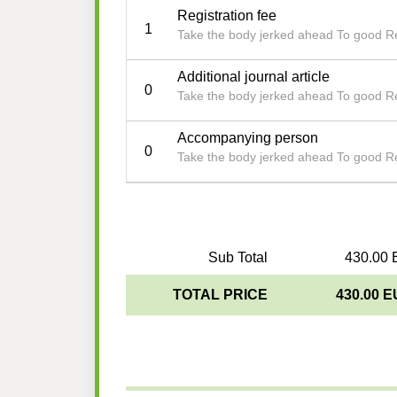
Registration fee
1
Take the body jerked ahead To good R
Additional journal article
0
Take the body jerked ahead To good R
Accompanying person
0
Take the body jerked ahead To good R
Sub Total
430.00 
TOTAL PRICE
430.00 