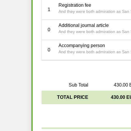
Registration fee
1
And they were both admiration as San
Additional journal article
0
And they were both admiration as San
Accompanying person
0
And they were both admiration as San
Sub Total
430.00 
TOTAL PRICE
430.00 