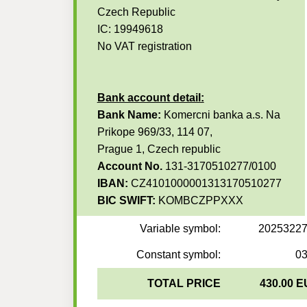
Czech Republic
IC: 19949618
No VAT registration
Bank account detail:
Bank Name:
Komercni banka a.s. Na
Prikope 969/33, 114 07,
Prague 1, Czech republic
Account No.
131-3170510277/0100
IBAN:
CZ4101000001313170510277
BIC SWIFT:
KOMBCZPPXXX
Variable symbol:
2025322
Constant symbol:
0
TOTAL PRICE
430.00 