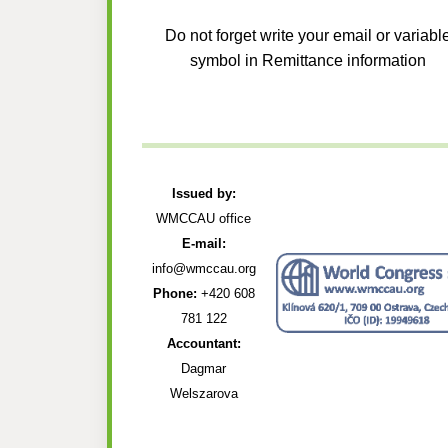
Do not forget write your email or variabl
symbol in Remittance information
Issued by:
WMCCAU office
E-mail:
info@wmccau.org
Phone:
+420 608
781 122
Accountant:
Dagmar
Welszarova