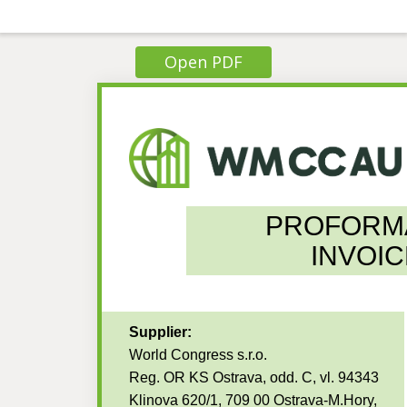
Open PDF
PROFORM
INVOIC
Supplier:
World Congress s.r.o.
Reg. OR KS Ostrava, odd. C, vl. 94343
Klinova 620/1, 709 00 Ostrava-M.Hory,