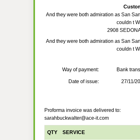
Custo
And they were both admiration as San Sa
couldn t 
2908 SEDONA
And they were both admiration as San Sa
couldn t 
Way of payment:
Bank trans
Date of issue:
27/11/2
Proforma invoice was delivered to:
sarahbuckwalter@ace-it.com
QTY
SERVICE