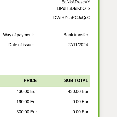
EaNkAFwzcVY
BPdHuDIeKbOTx
DWfHYcaPCJxQcO
Way of payment:
Bank transfer
Date of issue:
27/11/2024
PRICE
SUB TOTAL
430.00 Eur
430.00 Eur
190.00 Eur
0.00 Eur
300.00 Eur
0.00 Eur