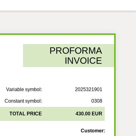
PROFORMA
INVOICE
Variable symbol:
2025321901
Constant symbol:
0308
TOTAL PRICE
430.00 EUR
Customer: