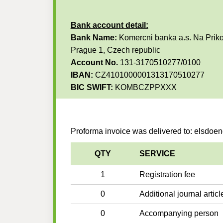
Bank account detail:
Bank Name:
Komercni banka a.s. Na Priko
Prague 1, Czech republic
Account No.
131-3170510277/0100
IBAN:
CZ4101000001313170510277
BIC SWIFT:
KOMBCZPPXXX
Proforma invoice was delivered to: elsdo
QTY
SERVICE
1
Registration fee
0
Additional journal articl
0
Accompanying person