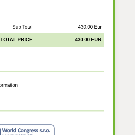
Sub Total
430.00 Eur
TOTAL PRICE
430.00 EUR
formation