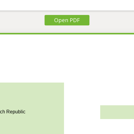
Open PDF
ech Republic