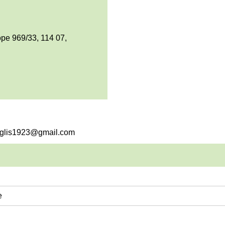
pe 969/33, 114 07,
englis1923@gmail.com
e