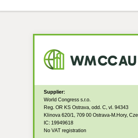
Supplier:
World Congress s.r.o.
Reg. OR KS Ostrava, odd. C, vl. 94343
Klinova 620/1, 709 00 Ostrava-M.Hory, Cz
IC: 19949618
No VAT registration