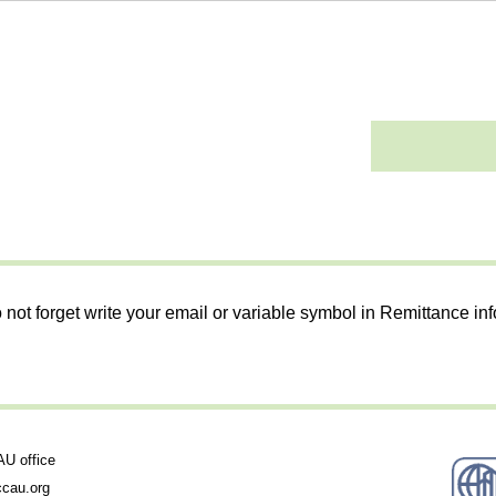
 not forget write your email or variable symbol in Remittance in
 office
cau.org