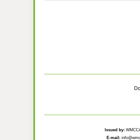
Do
Issued by:
WMCCAU
E-mail:
info@wmc