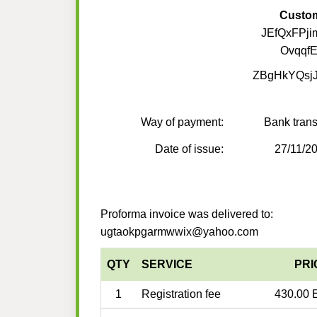
Custo
JEfQxFPji
Ovqqf
ZBgHkYQsjJ
Way of payment:
Bank trans
Date of issue:
27/11/2
Proforma invoice was delivered to:
ugtaokpgarmwwix@yahoo.com
QTY
SERVICE
PRI
1
Registration fee
430.00 