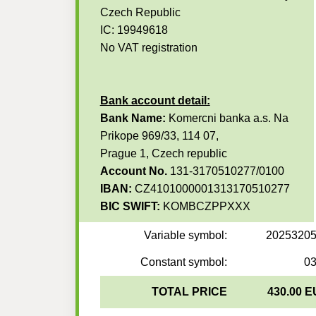
Czech Republic
IC: 19949618
No VAT registration
Bank account detail:
Bank Name:
Komercni banka a.s. Na
Prikope 969/33, 114 07,
Prague 1, Czech republic
Account No.
131-3170510277/0100
IBAN:
CZ4101000001313170510277
BIC SWIFT:
KOMBCZPPXXX
Variable symbol:
2025320
Constant symbol:
0
TOTAL PRICE
430.00 