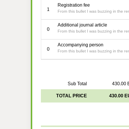
Registration fee
1
From this bullet I was buzzing in the 
Additional journal article
0
From this bullet I was buzzing in the 
Accompanying person
0
From this bullet I was buzzing in the 
Sub Total
430.00 
TOTAL PRICE
430.00 