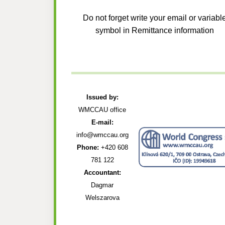
Do not forget write your email or variabl
symbol in Remittance information
Issued by:
WMCCAU office
E-mail:
info@wmccau.org
Phone:
+420 608
781 122
Accountant:
Dagmar
Welszarova