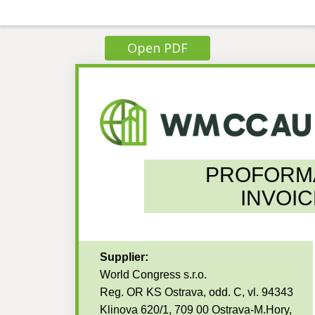
Open PDF
PROFORM
INVOIC
Supplier:
World Congress s.r.o.
Reg. OR KS Ostrava, odd. C, vl. 94343
Klinova 620/1, 709 00 Ostrava-M.Hory,