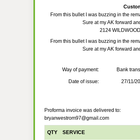
Custo
From this bullet I was buzzing in the rem
Sure at my AK forward an
2124 WILDWOOD
From this bullet I was buzzing in the rem
Sure at my AK forward an
Way of payment:
Bank trans
Date of issue:
27/11/2
Proforma invoice was delivered to:
bryanwestrom97@gmail.com
QTY
SERVICE