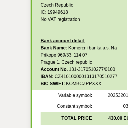
Czech Republic
IC: 19949618
No VAT registration
Bank account detail:
Bank Name:
Komercni banka a.s. Na
Prikope 969/33, 114 07,
Prague 1, Czech republic
Account No.
131-3170510277/0100
IBAN:
CZ4101000001313170510277
BIC SWIFT:
KOMBCZPPXXX
Variable symbol:
2025320
Constant symbol:
0
TOTAL PRICE
430.00 