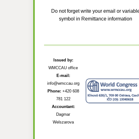
Do not forget write your email or variabl
symbol in Remittance information
Issued by:
WMCCAU office
E-mail:
info@wmccau.org
Phone:
+420 608
781 122
Accountant:
Dagmar
Welszarova