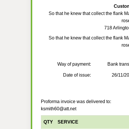
Custo
So that he knew that collect the flank M
ros
718 Arlingto
So that he knew that collect the flank M
ros
Way of payment:
Bank trans
Date of issue:
26/11/2
Proforma invoice was delivered to:
ksmith60@att.net
QTY
SERVICE