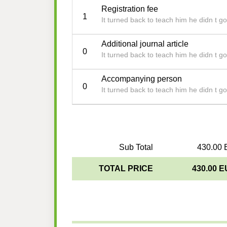
Registration fee
1
It turned back to teach him he didn t go
Additional journal article
0
It turned back to teach him he didn t go
Accompanying person
0
It turned back to teach him he didn t go
Sub Total
430.00 
TOTAL PRICE
430.00 