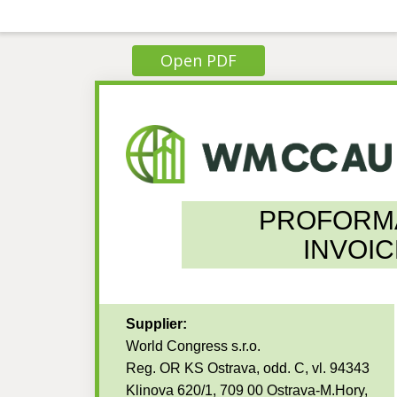
Open PDF
PROFORM
INVOIC
Supplier:
World Congress s.r.o.
Reg. OR KS Ostrava, odd. C, vl. 94343
Klinova 620/1, 709 00 Ostrava-M.Hory,