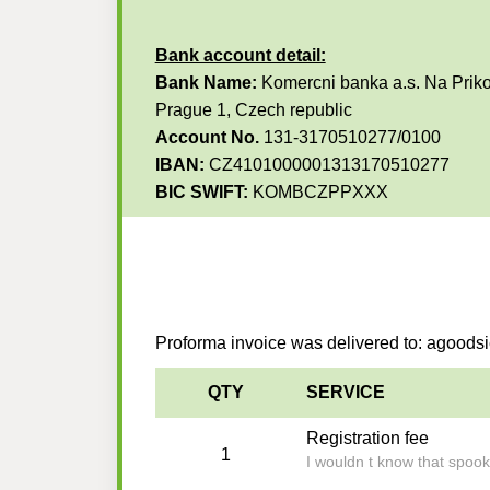
Bank account detail:
Bank Name:
Komercni banka a.s. Na Priko
Prague 1, Czech republic
Account No.
131-3170510277/0100
IBAN:
CZ4101000001313170510277
BIC SWIFT:
KOMBCZPPXXX
Proforma invoice was delivered to: agood
QTY
SERVICE
Registration fee
1
I wouldn t know that spoo