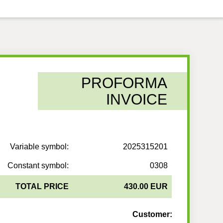
PROFORMA
INVOICE
Variable symbol:
2025315201
Constant symbol:
0308
TOTAL PRICE
430.00 EUR
Customer: