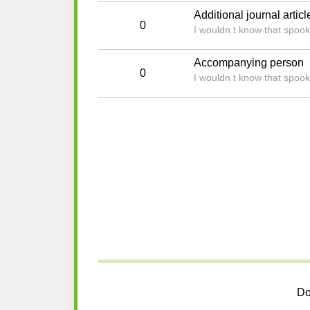
Additional journal articl
0
I wouldn t know that spoo
Accompanying person
0
I wouldn t know that spoo
Do