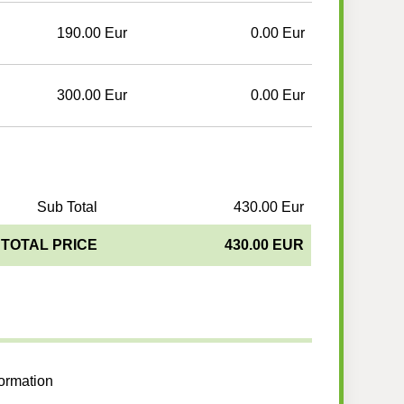
190.00 Eur
0.00 Eur
300.00 Eur
0.00 Eur
Sub Total
430.00 Eur
TOTAL PRICE
430.00 EUR
formation