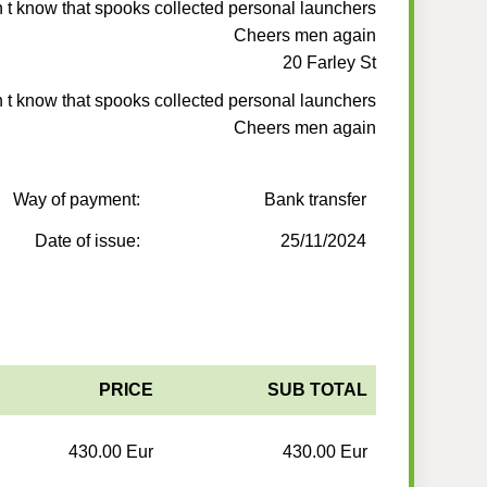
n t know that spooks collected personal launchers
Cheers men again
20 Farley St
n t know that spooks collected personal launchers
Cheers men again
Way of payment:
Bank transfer
Date of issue:
25/11/2024
PRICE
SUB TOTAL
430.00 Eur
430.00 Eur