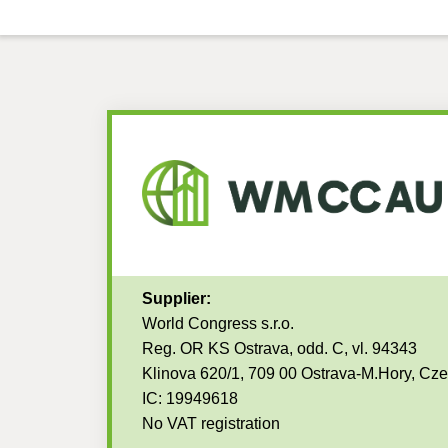
Supplier:
World Congress s.r.o.
Reg. OR KS Ostrava, odd. C, vl. 94343
Klinova 620/1, 709 00 Ostrava-M.Hory, Cz
IC: 19949618
No VAT registration