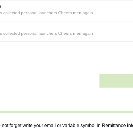
e
ks collected personal launchers Cheers men again
ks collected personal launchers Cheers men again
 not forget write your email or variable symbol in Remittance in