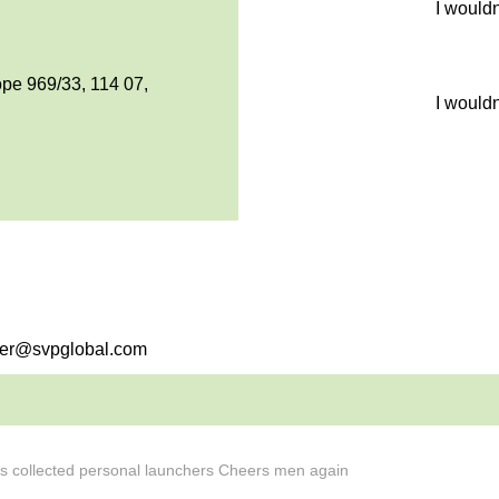
I would
pe 969/33, 114 07,
I would
sier@svpglobal.com
ks collected personal launchers Cheers men again