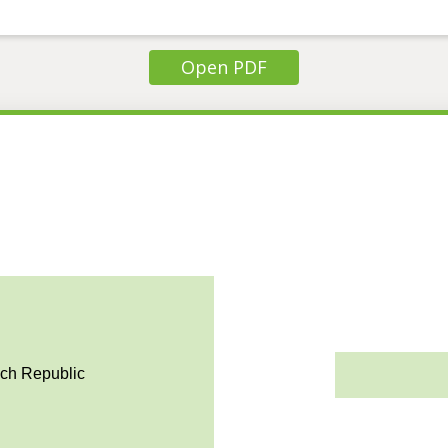
Open PDF
ech Republic