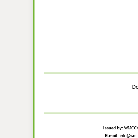
Do
Issued by:
WMCCAU
E-mail:
info@wmc