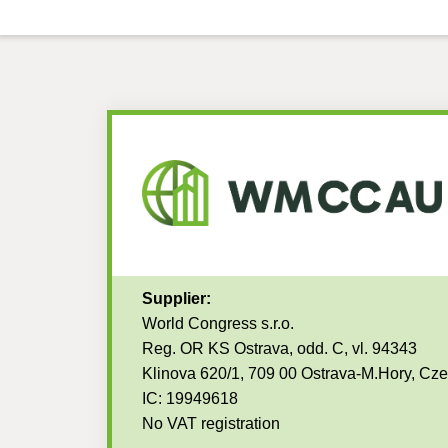
Supplier:
World Congress s.r.o.
Reg. OR KS Ostrava, odd. C, vl. 94343
Klinova 620/1, 709 00 Ostrava-M.Hory, Cz
IC: 19949618
No VAT registration