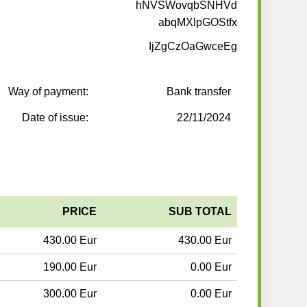
hNVSWovqbSNHVd
abqMXlpGOStfx
IjZgCzOaGwceEg
Way of payment:
Bank transfer
Date of issue:
22/11/2024
PRICE
SUB TOTAL
430.00 Eur
430.00 Eur
190.00 Eur
0.00 Eur
300.00 Eur
0.00 Eur