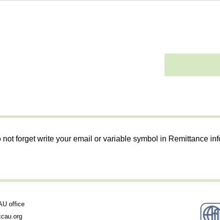
 not forget write your email or variable symbol in Remittance in
 office
cau.org