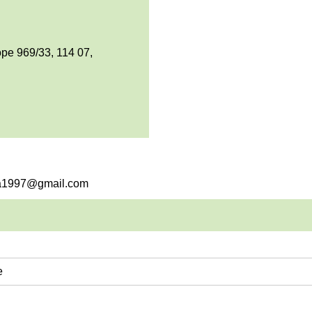
pe 969/33, 114 07,
sha1997@gmail.com
e