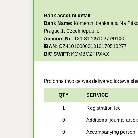
Bank account detail:
Bank Name:
Komercni banka a.s. Na Priko
Prague 1, Czech republic
Account No.
131-3170510277/0100
IBAN:
CZ4101000001313170510277
BIC SWIFT:
KOMBCZPPXXX
Proforma invoice was delivered to: awal
QTY
SERVICE
1
Registration fee
0
Additional journal articl
0
Accompanying person