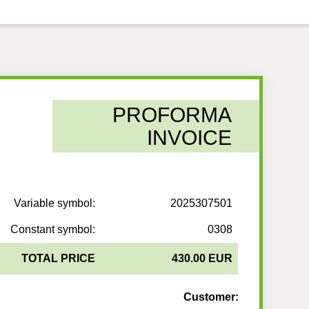
PROFORMA
INVOICE
Variable symbol:
2025307501
Constant symbol:
0308
TOTAL PRICE
430.00 EUR
Customer: