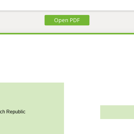
Open PDF
ech Republic