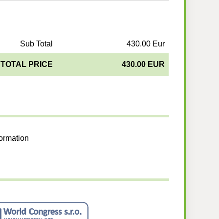
Sub Total
430.00 Eur
TOTAL PRICE
430.00 EUR
formation