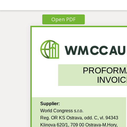
Open PDF
PROFORM
INVOIC
Supplier:
World Congress s.r.o.
Reg. OR KS Ostrava, odd. C, vl. 94343
Klinova 620/1, 709 00 Ostrava-M.Hory,