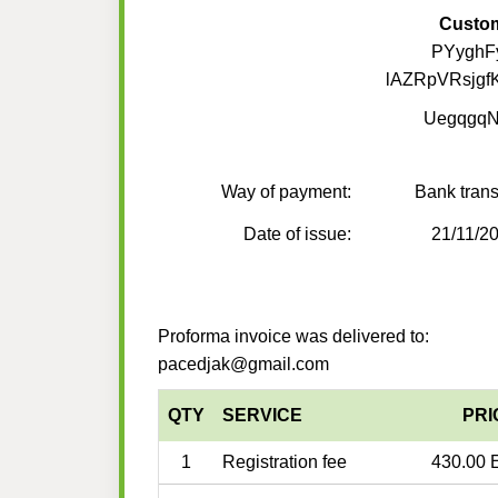
Custo
PYyghF
lAZRpVRsjgf
Uegqgq
Way of payment:
Bank trans
Date of issue:
21/11/2
Proforma invoice was delivered to:
pacedjak@gmail.com
QTY
SERVICE
PRI
1
Registration fee
430.00 