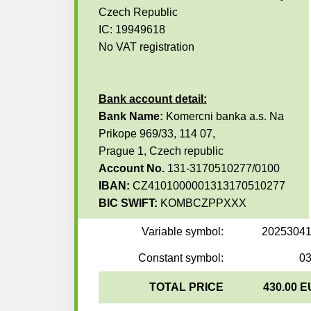
Czech Republic
IC: 19949618
No VAT registration
Bank account detail:
Bank Name:
Komercni banka a.s. Na
Prikope 969/33, 114 07,
Prague 1, Czech republic
Account No.
131-3170510277/0100
IBAN:
CZ4101000001313170510277
BIC SWIFT:
KOMBCZPPXXX
Variable symbol:
2025304
Constant symbol:
0
TOTAL PRICE
430.00 