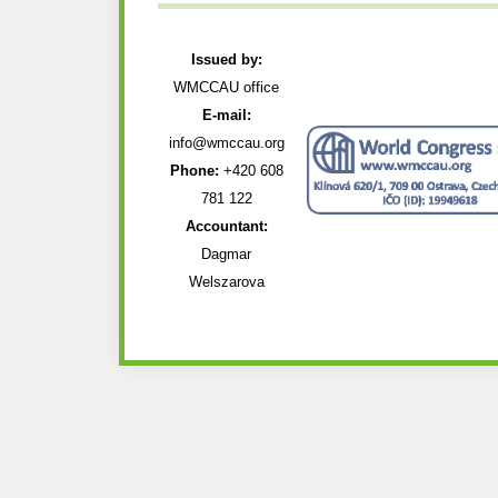
Issued by:
WMCCAU office
E-mail:
info@wmccau.org
Phone:
+420 608
781 122
Accountant:
Dagmar
Welszarova