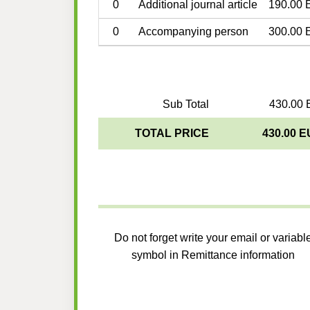
0
Additional journal article
190.00 
0
Accompanying person
300.00 
Sub Total
430.00 
TOTAL PRICE
430.00 
Do not forget write your email or variabl
symbol in Remittance information