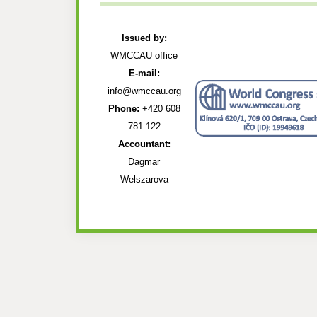
Issued by:
WMCCAU office
E-mail:
info@wmccau.org
Phone:
+420 608
781 122
Accountant:
Dagmar
Welszarova