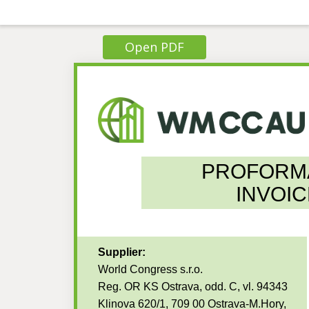
Open PDF
PROFORM
INVOIC
Supplier:
World Congress s.r.o.
Reg. OR KS Ostrava, odd. C, vl. 94343
Klinova 620/1, 709 00 Ostrava-M.Hory,