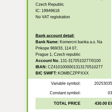
Czech Republic
IC: 19949618
No VAT registration
Bank account detail:
Bank Name:
Komercni banka a.s. Na
Prikope 969/33, 114 07,
Prague 1, Czech republic
Account No.
131-3170510277/0100
IBAN:
CZ4101000001313170510277
BIC SWIFT:
KOMBCZPPXXX
Variable symbol:
2025303
Constant symbol:
0
TOTAL PRICE
430.00 