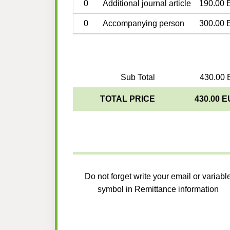
0
Additional journal article
190.00 
0
Accompanying person
300.00 
Sub Total
430.00 
TOTAL PRICE
430.00 
Do not forget write your email or variabl
symbol in Remittance information