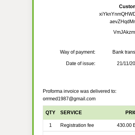
Custo
xiYknYnmQHW
aevZHqdMn
VmJAkzm
Way of payment:
Bank trans
Date of issue:
21/11/2
Proforma invoice was delivered to:
orrmed1987@gmail.com
QTY
SERVICE
PRI
1
Registration fee
430.00 