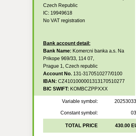
Czech Republic
IC: 19949618
No VAT registration
Bank account detail:
Bank Name:
Komercni banka a.s. Na
Prikope 969/33, 114 07,
Prague 1, Czech republic
Account No.
131-3170510277/0100
IBAN:
CZ4101000001313170510277
BIC SWIFT:
KOMBCZPPXXX
Variable symbol:
2025303
Constant symbol:
0
TOTAL PRICE
430.00 