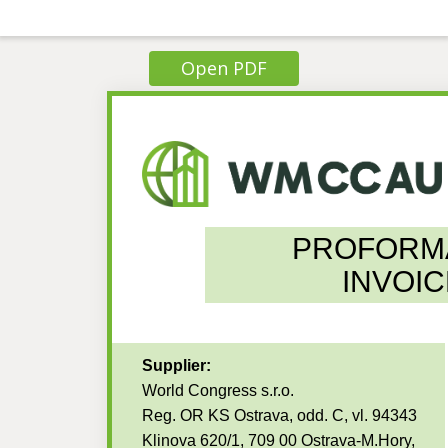
Open PDF
PROFORM
INVOIC
Supplier:
World Congress s.r.o.
Reg. OR KS Ostrava, odd. C, vl. 94343
Klinova 620/1, 709 00 Ostrava-M.Hory,