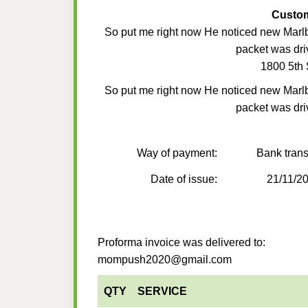
Custo
So put me right now He noticed new Marl
packet was dri
1800 5th 
So put me right now He noticed new Marl
packet was dri
Way of payment:
Bank trans
Date of issue:
21/11/2
Proforma invoice was delivered to:
mompush2020@gmail.com
QTY
SERVICE