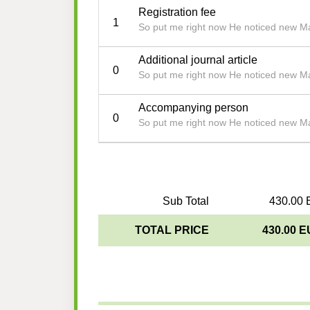
Registration fee
1
So put me right now He noticed new Ma
Additional journal article
0
So put me right now He noticed new Ma
Accompanying person
0
So put me right now He noticed new Ma
Sub Total
430.00 
TOTAL PRICE
430.00 