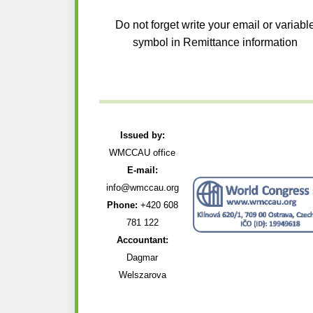
Do not forget write your email or variabl
symbol in Remittance information
Issued by:
WMCCAU office
E-mail:
info@wmccau.org
Phone:
+420 608
781 122
Accountant:
Dagmar
Welszarova