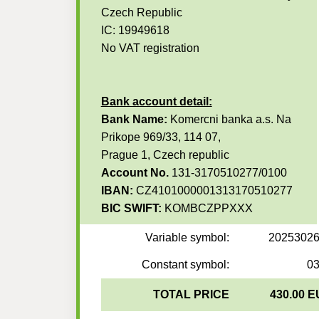
Czech Republic
IC: 19949618
No VAT registration
Bank account detail:
Bank Name:
Komercni banka a.s. Na
Prikope 969/33, 114 07,
Prague 1, Czech republic
Account No.
131-3170510277/0100
IBAN:
CZ4101000001313170510277
BIC SWIFT:
KOMBCZPPXXX
Variable symbol:
2025302
Constant symbol:
0
TOTAL PRICE
430.00 