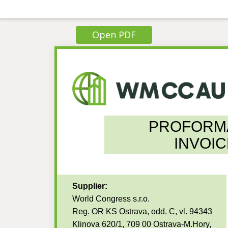
Open PDF
PROFORM
INVOIC
Supplier:
World Congress s.r.o.
Reg. OR KS Ostrava, odd. C, vl. 94343
Klinova 620/1, 709 00 Ostrava-M.Hory,