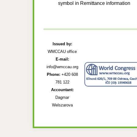
symbol in Remittance information
Issued by:
WMCCAU office
E-mail:
info@wmccau.org
Phone:
+420 608
781 122
Accountant:
Dagmar
Welszarova