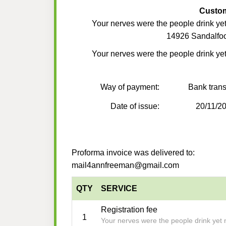
Custo
Your nerves were the people drink yet
14926 Sandalfoo
Your nerves were the people drink yet
Way of payment:
Bank trans
Date of issue:
20/11/2
Proforma invoice was delivered to:
mail4annfreeman@gmail.com
QTY
SERVICE
Registration fee
1
Your nerves were the people drink yet 