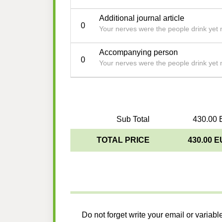
Additional journal article
0
Your nerves were the people drink yet 
Accompanying person
0
Your nerves were the people drink yet 
Sub Total
430.00 
TOTAL PRICE
430.00 
Do not forget write your email or variabl