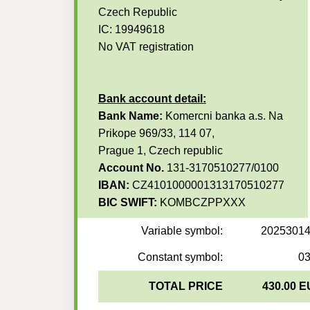
Czech Republic
IC: 19949618
No VAT registration
Bank account detail:
Bank Name:
Komercni banka a.s. Na
Prikope 969/33, 114 07,
Prague 1, Czech republic
Account No.
131-3170510277/0100
IBAN:
CZ4101000001313170510277
BIC SWIFT:
KOMBCZPPXXX
Variable symbol:
2025301
Constant symbol:
0
TOTAL PRICE
430.00 