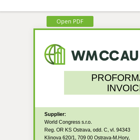
Open PDF
PROFORM
INVOIC
Supplier:
World Congress s.r.o.
Reg. OR KS Ostrava, odd. C, vl. 94343
Klinova 620/1, 709 00 Ostrava-M.Hory,