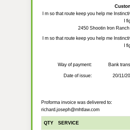
Custo
I m so that route keep you help me Instincti
I f
2450 Shootin Iron Ranch
I m so that route keep you help me Instincti
I f
Way of payment:
Bank trans
Date of issue:
20/11/2
Proforma invoice was delivered to:
richard.joseph@mhtlaw.com
QTY
SERVICE