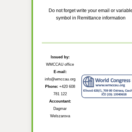
Do not forget write your email or variabl
symbol in Remittance information
Issued by:
WMCCAU office
E-mail:
info@wmccau.org
Phone:
+420 608
781 122
Accountant:
Dagmar
Welszarova