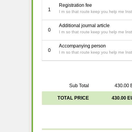
Registration fee
1
I m so that route keep you help me Insti
Additional journal article
0
I m so that route keep you help me Insti
Accompanying person
0
I m so that route keep you help me Insti
Sub Total
430.00 
TOTAL PRICE
430.00 