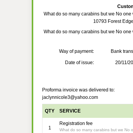
Custo
What do so many carabins but we No one
10793 Forest Edge
What do so many carabins but we No one
Way of payment:
Bank trans
Date of issue:
20/11/2
Proforma invoice was delivered to:
jaclynnicole3@yahoo.com
QTY
SERVICE
Registration fee
1
What do so many carabins but we No 