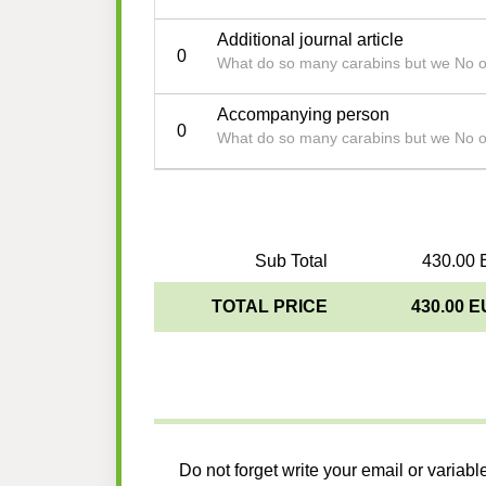
Additional journal article
0
What do so many carabins but we No 
Accompanying person
0
What do so many carabins but we No 
Sub Total
430.00 
TOTAL PRICE
430.00 
Do not forget write your email or variabl