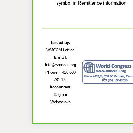
symbol in Remittance information
Issued by:
WMCCAU office
E-mail:
info@wmccau.org
Phone:
+420 608
781 122
Accountant:
Dagmar
Welszarova