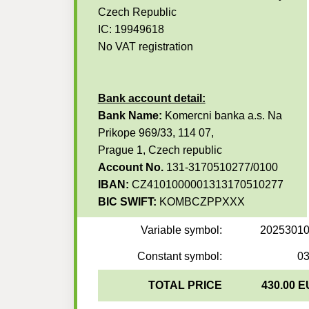
Czech Republic
IC: 19949618
No VAT registration
Bank account detail:
Bank Name:
Komercni banka a.s. Na
Prikope 969/33, 114 07,
Prague 1, Czech republic
Account No.
131-3170510277/0100
IBAN:
CZ4101000001313170510277
BIC SWIFT:
KOMBCZPPXXX
Variable symbol:
2025301
Constant symbol:
0
TOTAL PRICE
430.00 