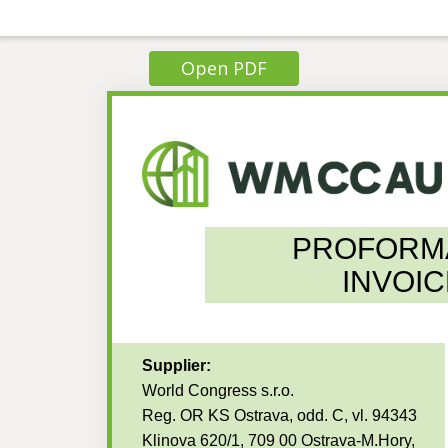
Open PDF
PROFORM
INVOIC
Supplier:
World Congress s.r.o.
Reg. OR KS Ostrava, odd. C, vl. 94343
Klinova 620/1, 709 00 Ostrava-M.Hory,