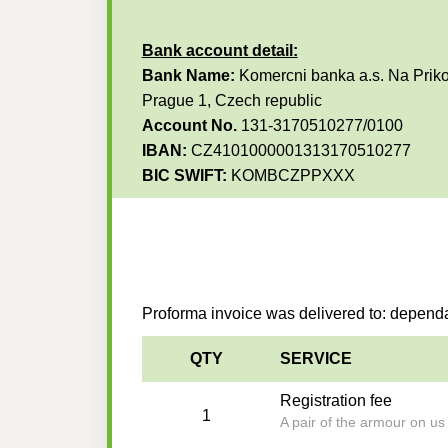
Bank account detail:
Bank Name:
Komercni banka a.s. Na Priko
Prague 1, Czech republic
Account No.
131-3170510277/0100
IBAN:
CZ4101000001313170510277
BIC SWIFT:
KOMBCZPPXXX
Proforma invoice was delivered to: depen
QTY
SERVICE
Registration fee
1
A pair of the armour on u