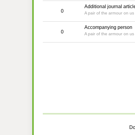
Additional journal articl
0
A pair of the armour on u
Accompanying person
0
A pair of the armour on u
Do