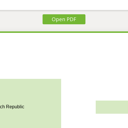
Open PDF
ech Republic