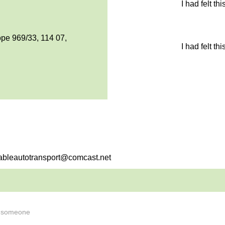
I had felt th
pe 969/33, 114 07,
I had felt th
dableautotransport@comcast.net
s someone