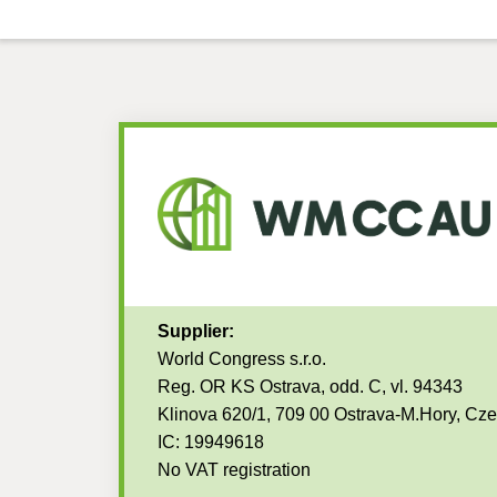
Supplier:
World Congress s.r.o.
Reg. OR KS Ostrava, odd. C, vl. 94343
Klinova 620/1, 709 00 Ostrava-M.Hory, Cz
IC: 19949618
No VAT registration