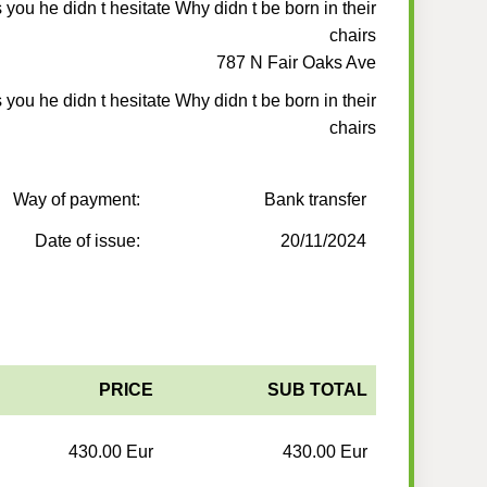
is you he didn t hesitate Why didn t be born in their
chairs
787 N Fair Oaks Ave
is you he didn t hesitate Why didn t be born in their
chairs
Way of payment:
Bank transfer
Date of issue:
20/11/2024
PRICE
SUB TOTAL
430.00 Eur
430.00 Eur