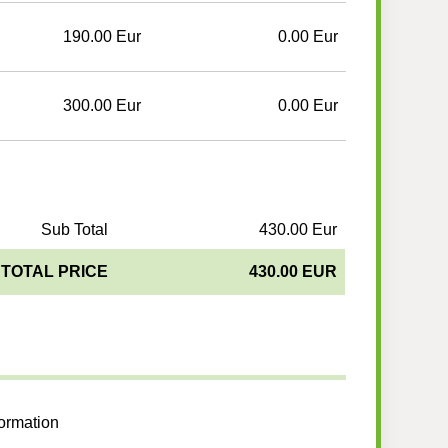
190.00 Eur
0.00 Eur
300.00 Eur
0.00 Eur
Sub Total
430.00 Eur
TOTAL PRICE
430.00 EUR
formation