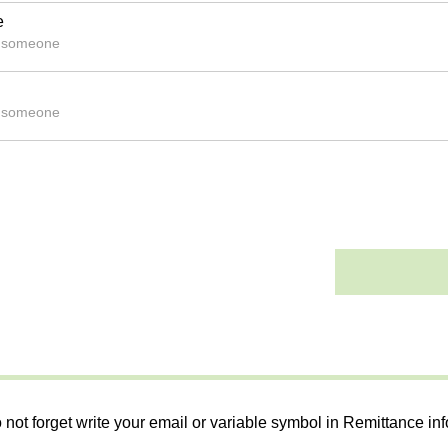
e
s someone
s someone
 not forget write your email or variable symbol in Remittance in