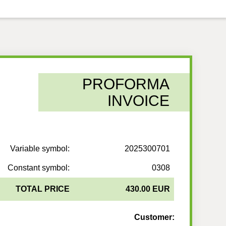
PROFORMA
INVOICE
Variable symbol:
2025300701
Constant symbol:
0308
TOTAL PRICE
430.00 EUR
Customer: