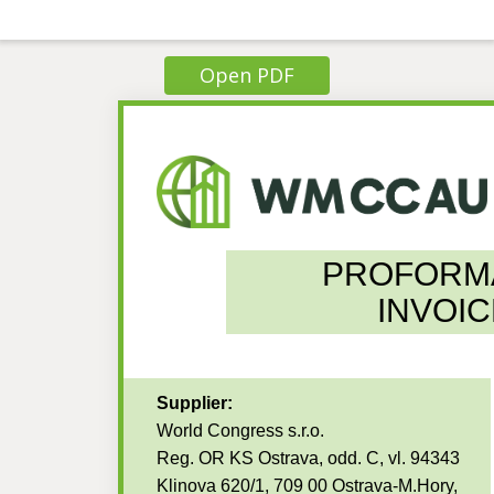
Open PDF
PROFORM
INVOIC
Supplier:
World Congress s.r.o.
Reg. OR KS Ostrava, odd. C, vl. 94343
Klinova 620/1, 709 00 Ostrava-M.Hory,