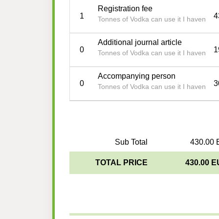
Registration fee
1
4
Tonnes of Vodka can use it I haven
Additional journal article
0
1
Tonnes of Vodka can use it I haven
Accompanying person
0
3
Tonnes of Vodka can use it I haven
Sub Total
430.00 
TOTAL PRICE
430.00 