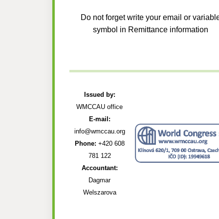
Do not forget write your email or variabl
symbol in Remittance information
Issued by:
WMCCAU office
E-mail:
info@wmccau.org
Phone:
+420 608
781 122
Accountant:
Dagmar
Welszarova