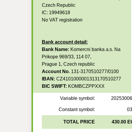
Czech Republic
IC: 19949618
No VAT registration
Bank account detail:
Bank Name:
Komercni banka a.s. Na
Prikope 969/33, 114 07,
Prague 1, Czech republic
Account No.
131-3170510277/0100
IBAN:
CZ4101000001313170510277
BIC SWIFT:
KOMBCZPPXXX
Variable symbol:
2025300
Constant symbol:
0
TOTAL PRICE
430.00 