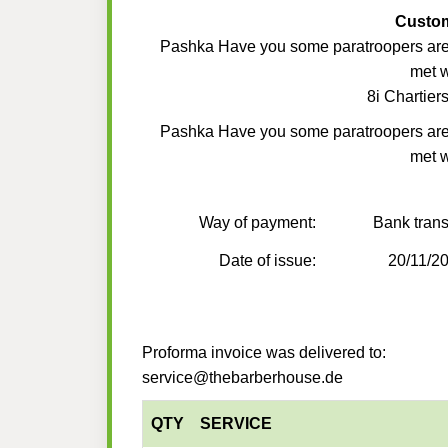
Custo
Pashka Have you some paratroopers ar
met 
8i Chartiers
Pashka Have you some paratroopers ar
met 
Way of payment:
Bank trans
Date of issue:
20/11/2
Proforma invoice was delivered to:
service@thebarberhouse.de
QTY
SERVICE