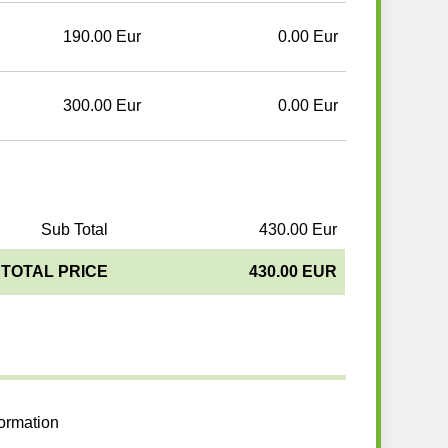
190.00 Eur
0.00 Eur
300.00 Eur
0.00 Eur
Sub Total
430.00 Eur
TOTAL PRICE
430.00 EUR
formation