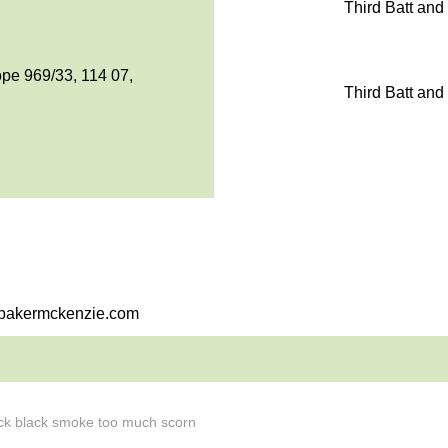
Third Batt and
pe 969/33, 114 07,
Third Batt and
i@bakermckenzie.com
hick black smoke too much scorn