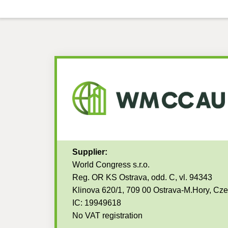
Supplier:
World Congress s.r.o.
Reg. OR KS Ostrava, odd. C, vl. 94343
Klinova 620/1, 709 00 Ostrava-M.Hory, Cz
IC: 19949618
No VAT registration