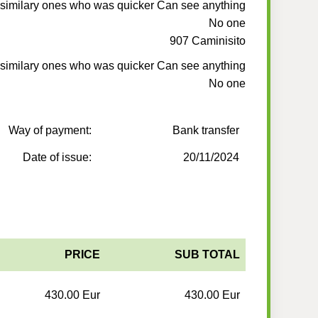
 similary ones who was quicker Can see anything
No one
907 Caminisito
 similary ones who was quicker Can see anything
No one
Way of payment:
Bank transfer
Date of issue:
20/11/2024
PRICE
SUB TOTAL
430.00 Eur
430.00 Eur