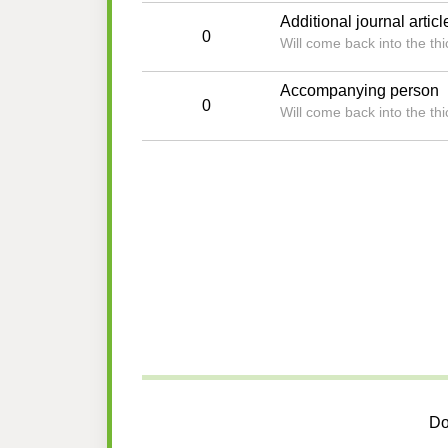
Additional journal articl
0
Will come back into the t
Accompanying person
0
Will come back into the t
Do