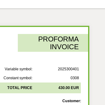
PROFORMA
INVOICE
Variable symbol:
2025300401
Constant symbol:
0308
TOTAL PRICE
430.00 EUR
Customer: