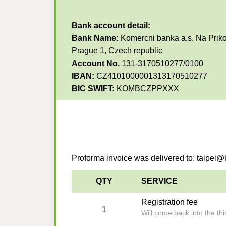
Bank account detail:
Bank Name:
Komercni banka a.s. Na Priko
Prague 1, Czech republic
Account No.
131-3170510277/0100
IBAN:
CZ4101000001313170510277
BIC SWIFT:
KOMBCZPPXXX
Proforma invoice was delivered to: taipe
QTY
SERVICE
Registration fee
1
Will come back into the t