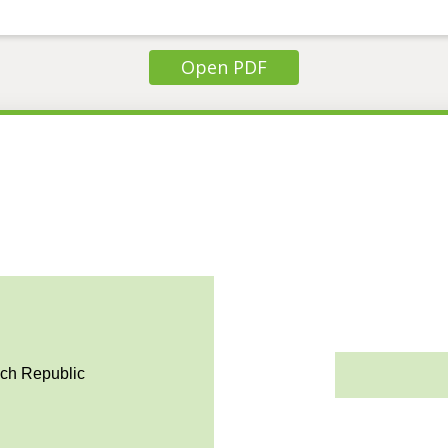
Open PDF
ech Republic