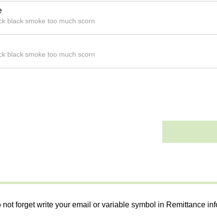
e
hick black smoke too much scorn
hick black smoke too much scorn
 not forget write your email or variable symbol in Remittance in