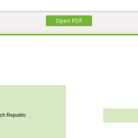
Open PDF
ech Republic