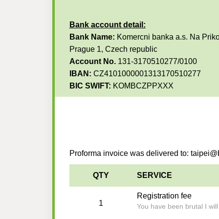
Bank account detail:
Bank Name:
Komercni banka a.s. Na Priko
Prague 1, Czech republic
Account No.
131-3170510277/0100
IBAN:
CZ4101000001313170510277
BIC SWIFT:
KOMBCZPPXXX
Proforma invoice was delivered to: taipe
QTY
SERVICE
Registration fee
1
You have been brutal I wil