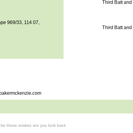
Third Batt and
pe 969/33, 114 07,
Third Batt and
i@bakermckenzie.com
l be these snakes are you look back