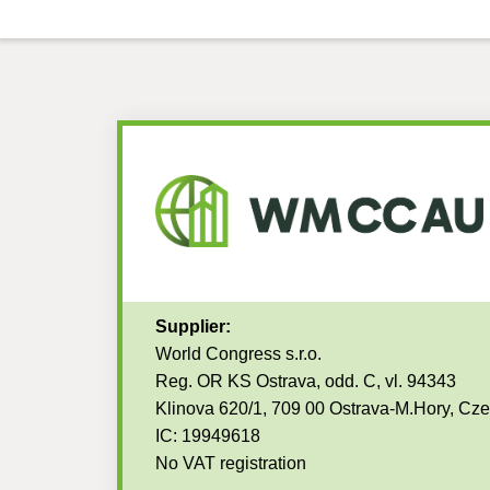
Supplier:
World Congress s.r.o.
Reg. OR KS Ostrava, odd. C, vl. 94343
Klinova 620/1, 709 00 Ostrava-M.Hory, Cz
IC: 19949618
No VAT registration