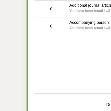
Additional journal articl
0
You have been brutal I wil
Accompanying person
0
You have been brutal I wil
Do