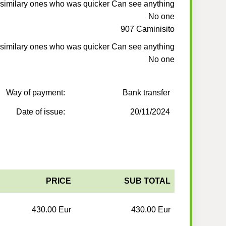
 similary ones who was quicker Can see anything
No one
907 Caminisito
 similary ones who was quicker Can see anything
No one
Way of payment:
Bank transfer
Date of issue:
20/11/2024
PRICE
SUB TOTAL
430.00 Eur
430.00 Eur