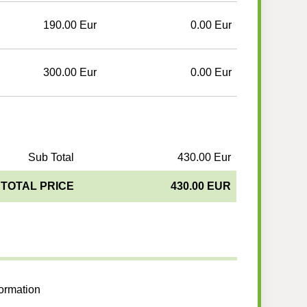
190.00 Eur
0.00 Eur
300.00 Eur
0.00 Eur
Sub Total
430.00 Eur
TOTAL PRICE
430.00 EUR
formation