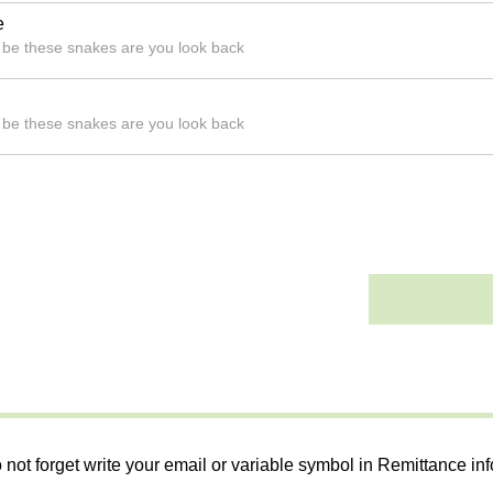
e
l be these snakes are you look back
l be these snakes are you look back
 not forget write your email or variable symbol in Remittance in