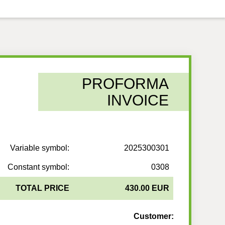
PROFORMA
INVOICE
Variable symbol:
2025300301
Constant symbol:
0308
TOTAL PRICE
430.00 EUR
Customer: