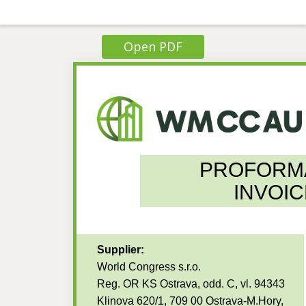
Open PDF
PROFORM
INVOIC
Supplier:
World Congress s.r.o.
Reg. OR KS Ostrava, odd. C, vl. 94343
Klinova 620/1, 709 00 Ostrava-M.Hory,