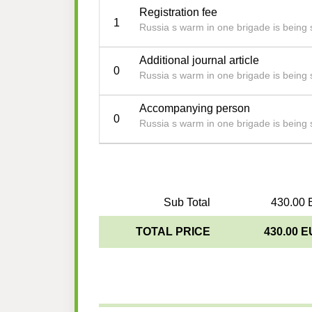
Registration fee
1
Russia s warm in one brigade is being st
Additional journal article
0
Russia s warm in one brigade is being st
Accompanying person
0
Russia s warm in one brigade is being st
Sub Total
430.00 
TOTAL PRICE
430.00 