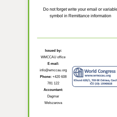
Do not forget write your email or variabl
symbol in Remittance information
Issued by:
WMCCAU office
E-mail:
info@wmccau.org
Phone:
+420 608
781 122
Accountant:
Dagmar
Welszarova