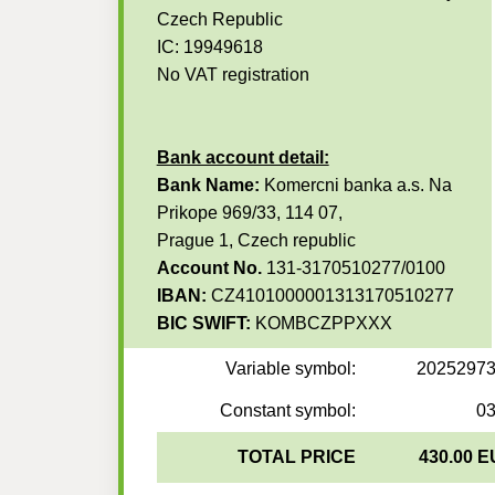
Czech Republic
IC: 19949618
No VAT registration
Bank account detail:
Bank Name:
Komercni banka a.s. Na
Prikope 969/33, 114 07,
Prague 1, Czech republic
Account No.
131-3170510277/0100
IBAN:
CZ4101000001313170510277
BIC SWIFT:
KOMBCZPPXXX
Variable symbol:
2025297
Constant symbol:
0
TOTAL PRICE
430.00 