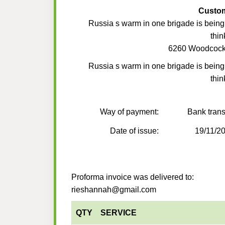
Custo
Russia s warm in one brigade is being s
thin
6260 Woodcoc
Russia s warm in one brigade is being s
thin
Way of payment:
Bank trans
Date of issue:
19/11/2
Proforma invoice was delivered to:
rieshannah@gmail.com
QTY
SERVICE