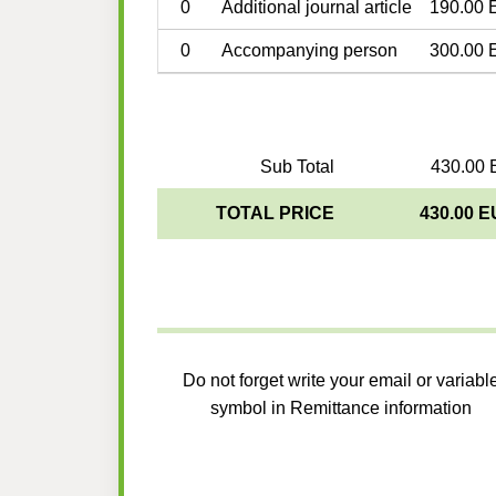
0
Additional journal article
190.00 
0
Accompanying person
300.00 
Sub Total
430.00 
TOTAL PRICE
430.00 
Do not forget write your email or variabl
symbol in Remittance information