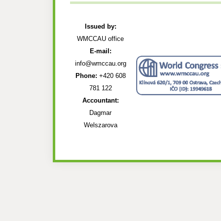
Issued by:
WMCCAU office
E-mail:
info@wmccau.org
Phone:
+420 608
781 122
Accountant:
Dagmar
Welszarova