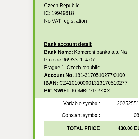
Czech Republic
IC: 19949618
No VAT registration
Bank account detail:
Bank Name:
Komercni banka a.s. Na
Prikope 969/33, 114 07,
Prague 1, Czech republic
Account No.
131-3170510277/0100
IBAN:
CZ4101000001313170510277
BIC SWIFT:
KOMBCZPPXXX
Variable symbol:
2025255
Constant symbol:
0
TOTAL PRICE
430.00 