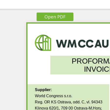
Open PDF
PROFORM
INVOIC
Supplier:
World Congress s.r.o.
Reg. OR KS Ostrava, odd. C, vl. 94343
Klinova 620/1, 709 00 Ostrava-M.Hory,