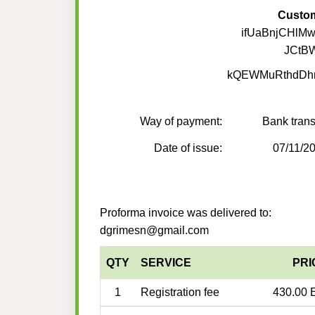
Custo
ifUaBnjCHlM
JCtB
kQEWMuRthdDh
Way of payment:
Bank trans
Date of issue:
07/11/2
Proforma invoice was delivered to:
dgrimesn@gmail.com
QTY
SERVICE
PRI
1
Registration fee
430.00 