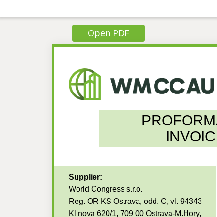
Open PDF
PROFORM
INVOIC
Supplier:
World Congress s.r.o.
Reg. OR KS Ostrava, odd. C, vl. 94343
Klinova 620/1, 709 00 Ostrava-M.Hory,