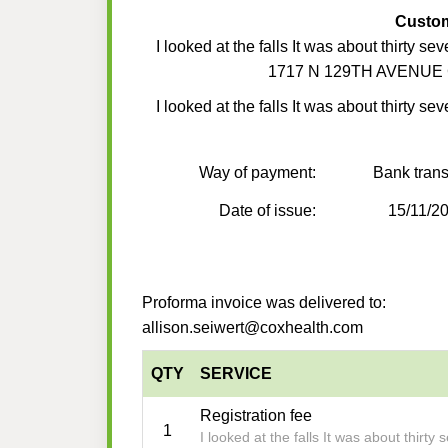
Custo
I looked at the falls It was about thirty se
1717 N 129TH AVENUE 
I looked at the falls It was about thirty se
Way of payment:
Bank trans
Date of issue:
15/11/2
Proforma invoice was delivered to:
allison.seiwert@coxhealth.com
QTY
SERVICE
Registration fee
1
I looked at the falls It was about thirty 