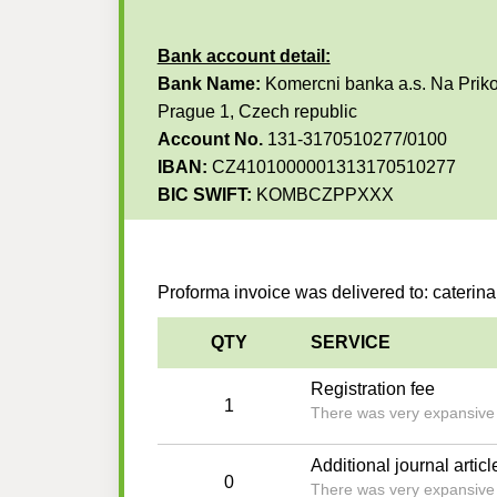
Bank account detail:
Bank Name:
Komercni banka a.s. Na Priko
Prague 1, Czech republic
Account No.
131-3170510277/0100
IBAN:
CZ4101000001313170510277
BIC SWIFT:
KOMBCZPPXXX
Proforma invoice was delivered to: cateri
QTY
SERVICE
Registration fee
1
There was very expansive an
Additional journal articl
0
There was very expansive an