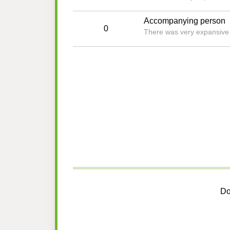
Accompanying person
0
There was very expansive an
Do