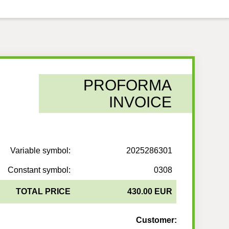
PROFORMA
INVOICE
Variable symbol:
2025286301
Constant symbol:
0308
TOTAL PRICE
430.00 EUR
Customer: