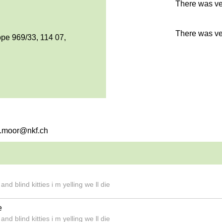
There was ver
There was ver
pe 969/33, 114 07,
na.moor@nkf.ch
d blind kitties i m yelling we ll die
e
d blind kitties i m yelling we ll die