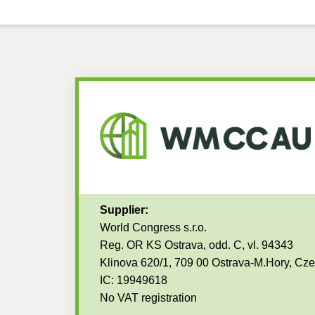
Supplier:
World Congress s.r.o.
Reg. OR KS Ostrava, odd. C, vl. 94343
Klinova 620/1, 709 00 Ostrava-M.Hory, Cz
IC: 19949618
No VAT registration