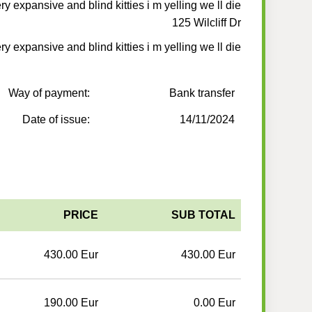
y expansive and blind kitties i m yelling we ll die
125 Wilcliff Dr
y expansive and blind kitties i m yelling we ll die
Way of payment:
Bank transfer
Date of issue:
14/11/2024
PRICE
SUB TOTAL
430.00 Eur
430.00 Eur
190.00 Eur
0.00 Eur