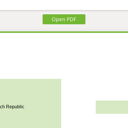
Open PDF
ech Republic