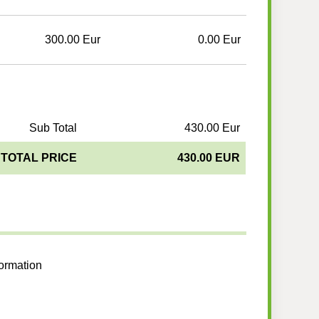
300.00 Eur
0.00 Eur
Sub Total
430.00 Eur
TOTAL PRICE
430.00 EUR
formation