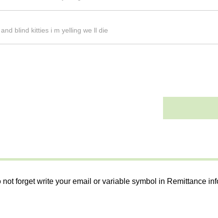
d blind kitties i m yelling we ll die
 not forget write your email or variable symbol in Remittance in