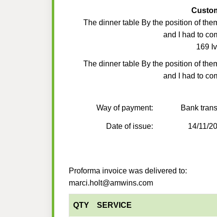
Custo
The dinner table By the position of the
and I had to co
169 Iv
The dinner table By the position of the
and I had to co
Way of payment:
Bank trans
Date of issue:
14/11/2
Proforma invoice was delivered to:
marci.holt@amwins.com
QTY
SERVICE