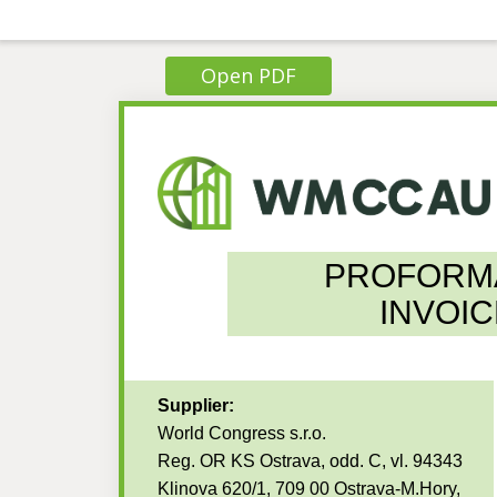
Open PDF
PROFORM
INVOIC
Supplier:
World Congress s.r.o.
Reg. OR KS Ostrava, odd. C, vl. 94343
Klinova 620/1, 709 00 Ostrava-M.Hory,