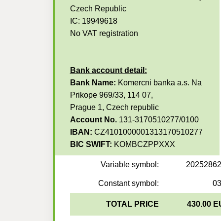
Czech Republic
IC: 19949618
No VAT registration
Bank account detail:
Bank Name:
Komercni banka a.s. Na
Prikope 969/33, 114 07,
Prague 1, Czech republic
Account No.
131-3170510277/0100
IBAN:
CZ4101000001313170510277
BIC SWIFT:
KOMBCZPPXXX
Variable symbol:
2025286
Constant symbol:
0
TOTAL PRICE
430.00 