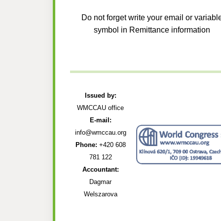
Do not forget write your email or variabl
symbol in Remittance information
Issued by:
WMCCAU office
E-mail:
info@wmccau.org
Phone:
+420 608
781 122
Accountant:
Dagmar
Welszarova