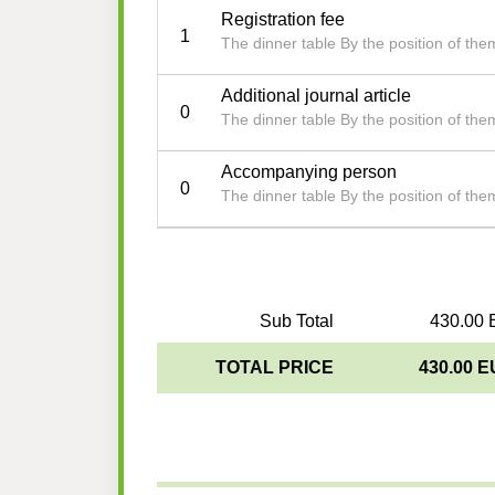
Registration fee
1
The dinner table By the position of th
Additional journal article
0
The dinner table By the position of th
Accompanying person
0
The dinner table By the position of th
Sub Total
430.00 
TOTAL PRICE
430.00 