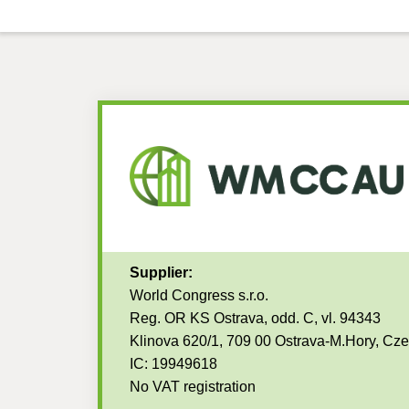
Supplier:
World Congress s.r.o.
Reg. OR KS Ostrava, odd. C, vl. 94343
Klinova 620/1, 709 00 Ostrava-M.Hory, Cz
IC: 19949618
No VAT registration