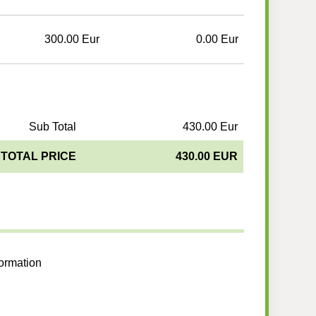
300.00 Eur
0.00 Eur
Sub Total
430.00 Eur
TOTAL PRICE
430.00 EUR
formation