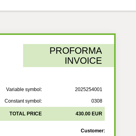
PROFORMA
INVOICE
Variable symbol:
2025254001
Constant symbol:
0308
TOTAL PRICE
430.00 EUR
Customer: