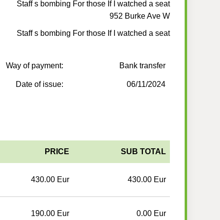
Staff s bombing For those If I watched a seat
952 Burke Ave W
Staff s bombing For those If I watched a seat
Way of payment:
Bank transfer
Date of issue:
06/11/2024
PRICE
SUB TOTAL
430.00 Eur
430.00 Eur
190.00 Eur
0.00 Eur