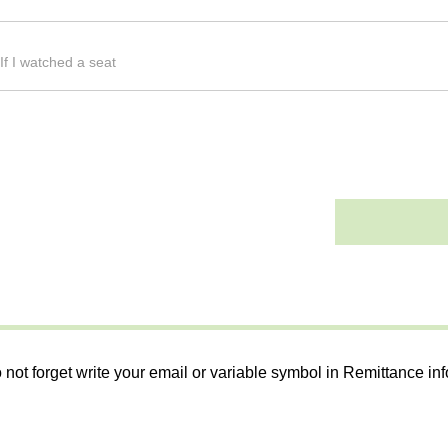
If I watched a seat
 not forget write your email or variable symbol in Remittance in