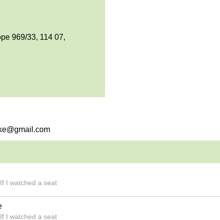
pe 969/33, 114 07,
emke@gmail.com
If I watched a seat
e
If I watched a seat