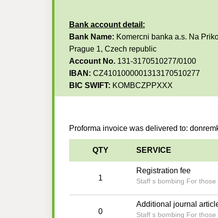
Bank account detail:
Bank Name:
Komercni banka a.s. Na Priko
Prague 1, Czech republic
Account No.
131-3170510277/0100
IBAN:
CZ4101000001313170510277
BIC SWIFT:
KOMBCZPPXXX
Proforma invoice was delivered to: donr
QTY
SERVICE
Registration fee
1
Staff s bombing For those 
Additional journal articl
0
Staff s bombing For those 