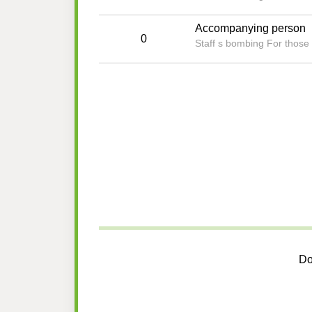
Accompanying person
0
Staff s bombing For those 
Do