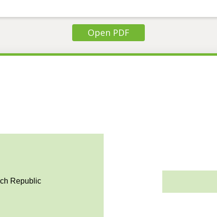
Open PDF
ech Republic