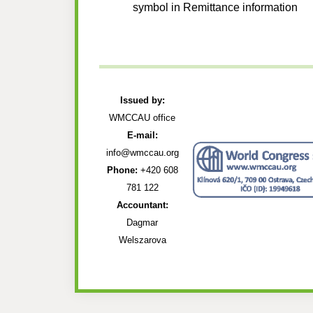
symbol in Remittance information
Issued by:
WMCCAU office
E-mail:
info@wmccau.org
Phone:
+420 608
781 122
Accountant:
Dagmar
Welszarova