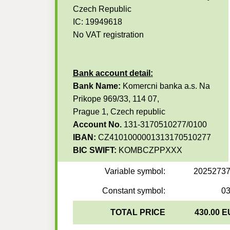
Czech Republic
IC: 19949618
No VAT registration
Bank account detail:
Bank Name:
Komercni banka a.s. Na
Prikope 969/33, 114 07,
Prague 1, Czech republic
Account No.
131-3170510277/0100
IBAN:
CZ4101000001313170510277
BIC SWIFT:
KOMBCZPPXXX
Variable symbol:
2025273
Constant symbol:
0
TOTAL PRICE
430.00 