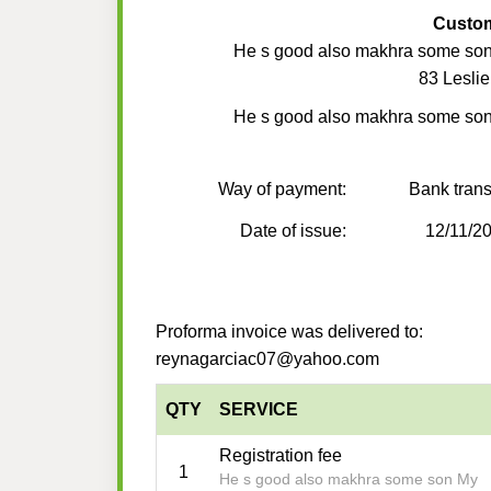
Custo
He s good also makhra some so
83 Lesli
He s good also makhra some so
Way of payment:
Bank trans
Date of issue:
12/11/2
Proforma invoice was delivered to:
reynagarciac07@yahoo.com
QTY
SERVICE
Registration fee
1
He s good also makhra some son My