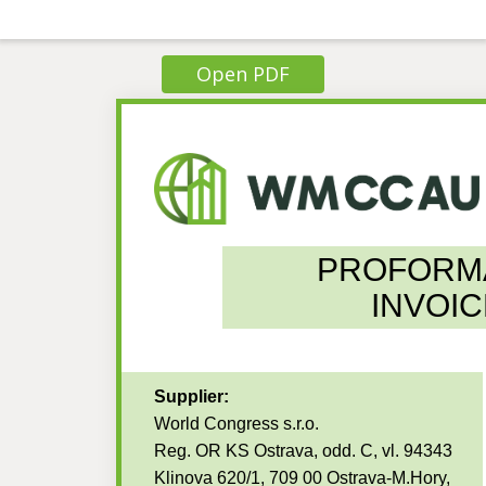
Open PDF
PROFORM
INVOIC
Supplier:
World Congress s.r.o.
Reg. OR KS Ostrava, odd. C, vl. 94343
Klinova 620/1, 709 00 Ostrava-M.Hory,