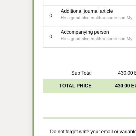
Additional journal article
0
He s good also makhra some son My
Accompanying person
0
He s good also makhra some son My
Sub Total
430.00 
TOTAL PRICE
430.00 
Do not forget write your email or variabl