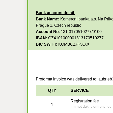
Bank account detail:
Bank Name:
Komercni banka a.s. Na Priko
Prague 1, Czech republic
Account No.
131-3170510277/0100
IBAN:
CZ4101000001313170510277
BIC SWIFT:
KOMBCZPPXXX
Proforma invoice was delivered to: aubri
QTY
SERVICE
Registration fee
1
I m not dukhs entrenched t