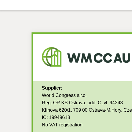
Supplier:
World Congress s.r.o.
Reg. OR KS Ostrava, odd. C, vl. 94343
Klinova 620/1, 709 00 Ostrava-M.Hory, Cz
IC: 19949618
No VAT registration