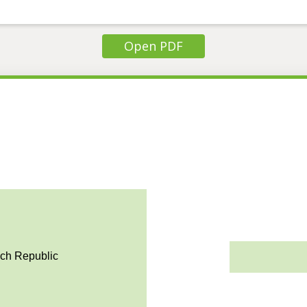
Open PDF
ech Republic