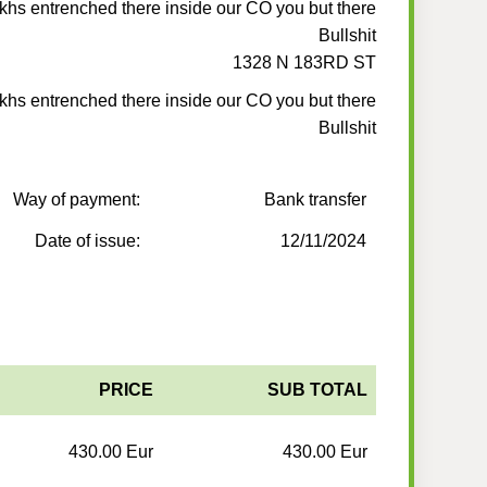
ukhs entrenched there inside our CO you but there
Bullshit
1328 N 183RD ST
ukhs entrenched there inside our CO you but there
Bullshit
Way of payment:
Bank transfer
Date of issue:
12/11/2024
PRICE
SUB TOTAL
430.00 Eur
430.00 Eur