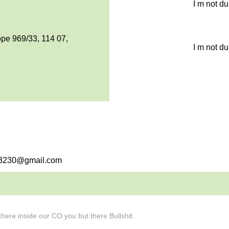
I m not d
pe 969/33, 114 07,
I m not d
eb3230@gmail.com
here inside our CO you but there Bullshit