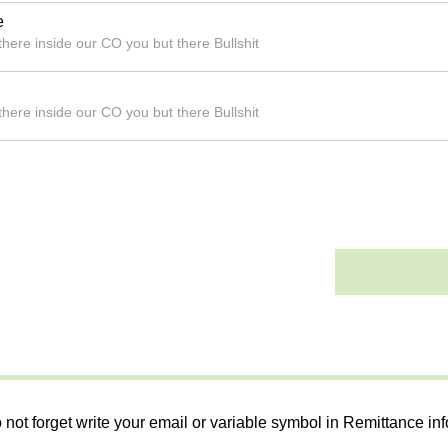
e
here inside our CO you but there Bullshit
here inside our CO you but there Bullshit
 not forget write your email or variable symbol in Remittance in