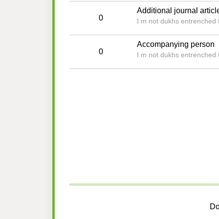
Additional journal articl
0
I m not dukhs entrenched t
Accompanying person
0
I m not dukhs entrenched t
Do