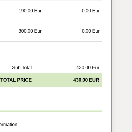
190.00 Eur
0.00 Eur
300.00 Eur
0.00 Eur
Sub Total
430.00 Eur
TOTAL PRICE
430.00 EUR
formation