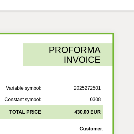
PROFORMA
INVOICE
Variable symbol:
2025272501
Constant symbol:
0308
TOTAL PRICE
430.00 EUR
Customer: