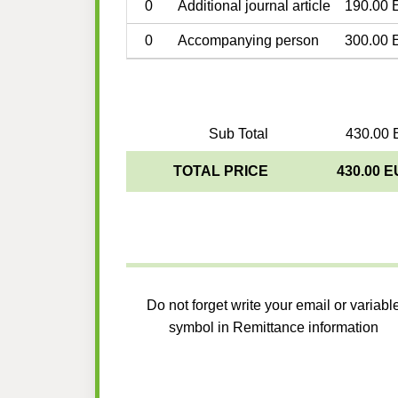
0
Additional journal article
190.00 
0
Accompanying person
300.00 
Sub Total
430.00 
TOTAL PRICE
430.00 
Do not forget write your email or variabl
symbol in Remittance information