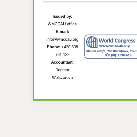
Issued by:
WMCCAU office
E-mail:
info@wmccau.org
Phone:
+420 608
781 122
Accountant:
Dagmar
Welszarova