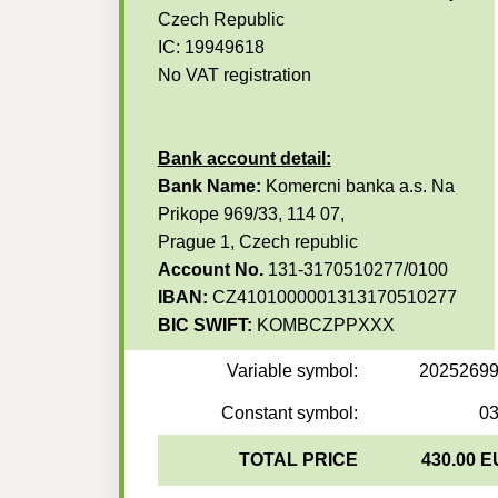
Czech Republic
IC: 19949618
No VAT registration
Bank account detail:
Bank Name:
Komercni banka a.s. Na
Prikope 969/33, 114 07,
Prague 1, Czech republic
Account No.
131-3170510277/0100
IBAN:
CZ4101000001313170510277
BIC SWIFT:
KOMBCZPPXXX
Variable symbol:
2025269
Constant symbol:
0
TOTAL PRICE
430.00 