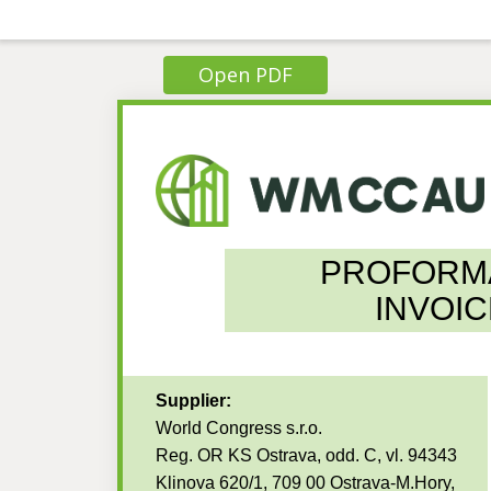
Open PDF
PROFORM
INVOIC
Supplier:
World Congress s.r.o.
Reg. OR KS Ostrava, odd. C, vl. 94343
Klinova 620/1, 709 00 Ostrava-M.Hory,