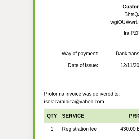
Custo
BhtsQ
wgtOUWwrL
IraIP
Way of payment:
Bank trans
Date of issue:
12/11/2
Proforma invoice was delivered to:
isolacaraibica@yahoo.com
QTY
SERVICE
PRI
1
Registration fee
430.00 