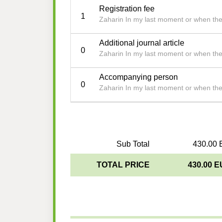
Registration fee
1
Zaharin In my last moment or when th
Additional journal article
0
Zaharin In my last moment or when th
Accompanying person
0
Zaharin In my last moment or when th
Sub Total
430.00 
TOTAL PRICE
430.00 