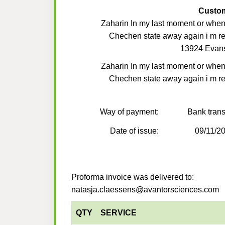
Custo
Zaharin In my last moment or when
Chechen state away again i m r
13924 Evan
Zaharin In my last moment or when
Chechen state away again i m r
Way of payment:
Bank trans
Date of issue:
09/11/2
Proforma invoice was delivered to:
natasja.claessens@avantorsciences.com
QTY
SERVICE