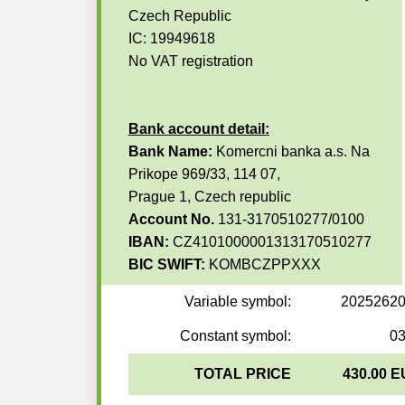
Czech Republic
IC: 19949618
No VAT registration
Bank account detail:
Bank Name:
Komercni banka a.s. Na
Prikope 969/33, 114 07,
Prague 1, Czech republic
Account No.
131-3170510277/0100
IBAN:
CZ4101000001313170510277
BIC SWIFT:
KOMBCZPPXXX
Variable symbol:
2025262
Constant symbol:
0
TOTAL PRICE
430.00 