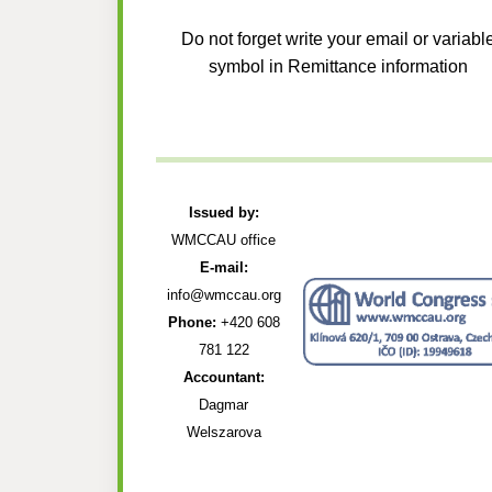
Do not forget write your email or variabl
symbol in Remittance information
Issued by:
WMCCAU office
E-mail:
info@wmccau.org
Phone:
+420 608
781 122
Accountant:
Dagmar
Welszarova