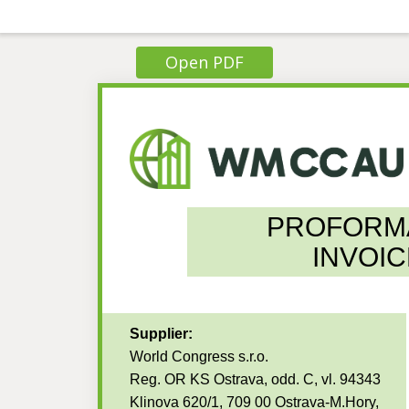
Open PDF
PROFORM
INVOIC
Supplier:
World Congress s.r.o.
Reg. OR KS Ostrava, odd. C, vl. 94343
Klinova 620/1, 709 00 Ostrava-M.Hory,