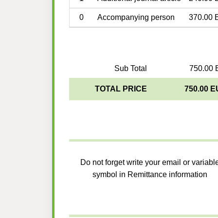
0
Accompanying person
370.00 
Sub Total
750.00 
TOTAL PRICE
750.00 
Do not forget write your email or variabl
symbol in Remittance information