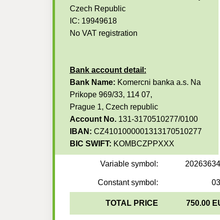
Czech Republic
IC: 19949618
No VAT registration
Bank account detail:
Bank Name:
Komercni banka a.s. Na
Prikope 969/33, 114 07,
Prague 1, Czech republic
Account No.
131-3170510277/0100
IBAN:
CZ4101000001313170510277
BIC SWIFT:
KOMBCZPPXXX
Variable symbol:
2026363
Constant symbol:
0
TOTAL PRICE
750.00 