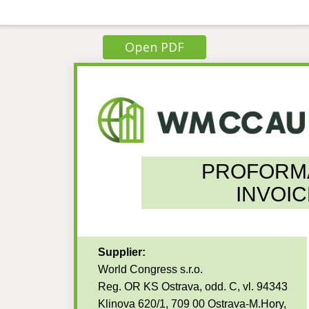
Open PDF
PROFORM
INVOIC
Supplier:
World Congress s.r.o.
Reg. OR KS Ostrava, odd. C, vl. 94343
Klinova 620/1, 709 00 Ostrava-M.Hory,