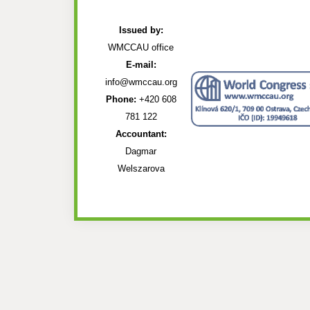
Issued by:
WMCCAU office
E-mail:
info@wmccau.org
Phone:
+420 608
781 122
Accountant:
Dagmar
Welszarova