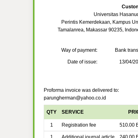
Custo
Universitas Hasanu
Perintis Kemerdekaan, Kampus U
Tamalanrea, Makassar 90235, Indon
Way of payment:
Bank trans
Date of issue:
13/04/2
Proforma invoice was delivered to:
parungherman@yahoo.co.id
QTY
SERVICE
PRI
1
Registration fee
510.00 
1
Additional journal article
240.00 