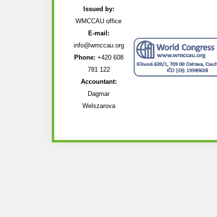
Issued by:
WMCCAU office
E-mail:
info@wmccau.org
Phone:
+420 608
781 122
Accountant:
Dagmar
Welszarova