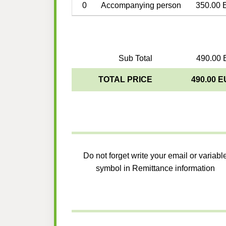
0
Accompanying person
350.00 
Sub Total
490.00 
TOTAL PRICE
490.00 
Do not forget write your email or variabl
symbol in Remittance information