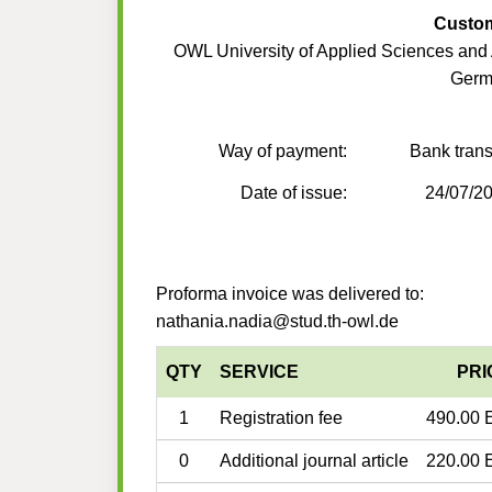
Custo
OWL University of Applied Sciences and 
Germ
Way of payment:
Bank trans
Date of issue:
24/07/2
Proforma invoice was delivered to:
nathania.nadia@stud.th-owl.de
QTY
SERVICE
PRI
1
Registration fee
490.00 
0
Additional journal article
220.00 