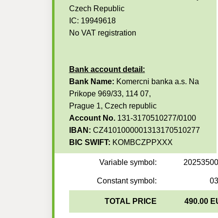
Czech Republic
IC: 19949618
No VAT registration
Bank account detail:
Bank Name:
Komercni banka a.s. Na
Prikope 969/33, 114 07,
Prague 1, Czech republic
Account No.
131-3170510277/0100
IBAN:
CZ4101000001313170510277
BIC SWIFT:
KOMBCZPPXXX
Variable symbol:
2025350
Constant symbol:
0
TOTAL PRICE
490.00 