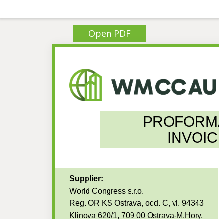
Open PDF
PROFORM
INVOIC
Supplier:
World Congress s.r.o.
Reg. OR KS Ostrava, odd. C, vl. 94343
Klinova 620/1, 709 00 Ostrava-M.Hory,