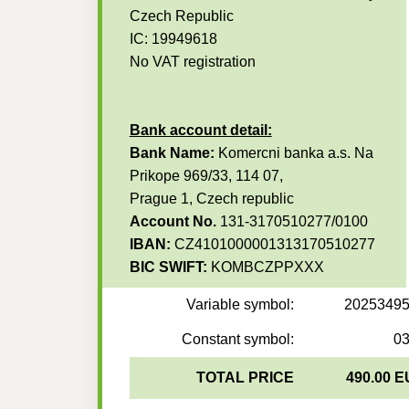
Czech Republic
IC: 19949618
No VAT registration
Bank account detail:
Bank Name:
Komercni banka a.s. Na
Prikope 969/33, 114 07,
Prague 1, Czech republic
Account No.
131-3170510277/0100
IBAN:
CZ4101000001313170510277
BIC SWIFT:
KOMBCZPPXXX
Variable symbol:
2025349
Constant symbol:
0
TOTAL PRICE
490.00 