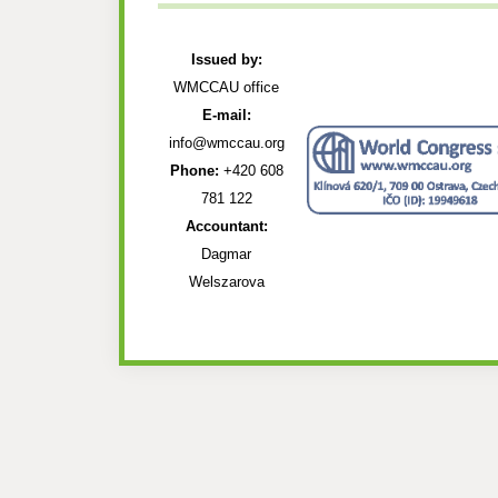
Issued by:
WMCCAU office
E-mail:
info@wmccau.org
Phone:
+420 608
781 122
Accountant:
Dagmar
Welszarova