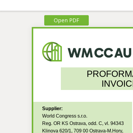
Open PDF
PROFORM
INVOIC
Supplier:
World Congress s.r.o.
Reg. OR KS Ostrava, odd. C, vl. 94343
Klinova 620/1, 709 00 Ostrava-M.Hory,