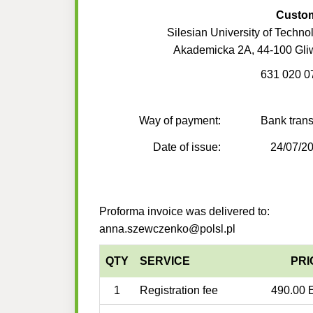
Custo
Silesian University of Techno
Akademicka 2A, 44-100 Gli
631 020 0
Way of payment:
Bank trans
Date of issue:
24/07/2
Proforma invoice was delivered to:
anna.szewczenko@polsl.pl
QTY
SERVICE
PRI
1
Registration fee
490.00 