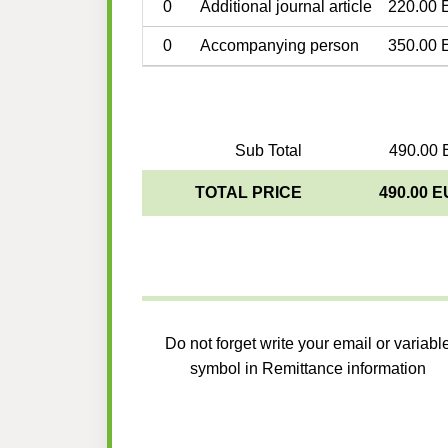
0
Additional journal article
220.00 
0
Accompanying person
350.00 
Sub Total
490.00 
TOTAL PRICE
490.00 
Do not forget write your email or variabl
symbol in Remittance information