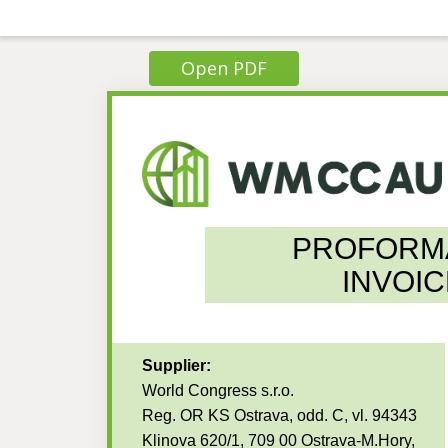
Open PDF
PROFORM
INVOIC
Supplier:
World Congress s.r.o.
Reg. OR KS Ostrava, odd. C, vl. 94343
Klinova 620/1, 709 00 Ostrava-M.Hory,