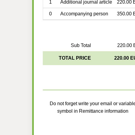
1
Additional journal article
220.00 
0
Accompanying person
350.00 
Sub Total
220.00 
TOTAL PRICE
220.00 
Do not forget write your email or variabl
symbol in Remittance information