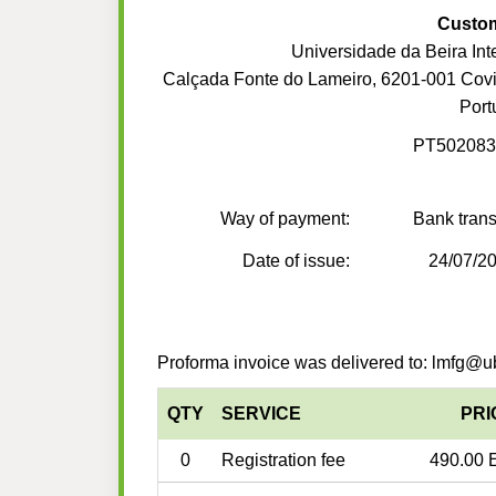
Custo
Universidade da Beira Inte
Calçada Fonte do Lameiro, 6201-001 Covi
Port
PT502083
Way of payment:
Bank trans
Date of issue:
24/07/2
Proforma invoice was delivered to: lmfg@ub
QTY
SERVICE
PRI
0
Registration fee
490.00 