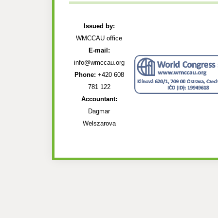
Issued by:
WMCCAU office
E-mail:
info@wmccau.org
Phone:
+420 608
781 122
Accountant:
Dagmar
Welszarova