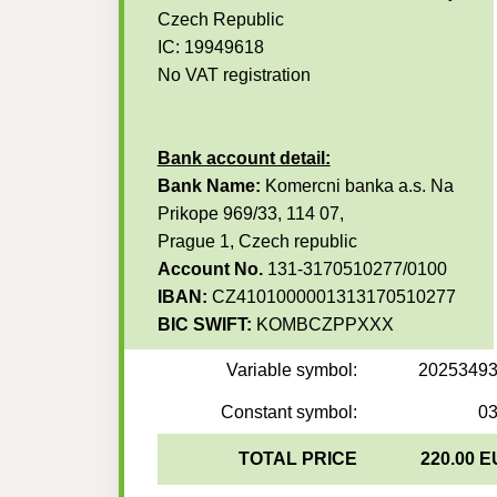
Czech Republic
IC: 19949618
No VAT registration
Bank account detail:
Bank Name:
Komercni banka a.s. Na
Prikope 969/33, 114 07,
Prague 1, Czech republic
Account No.
131-3170510277/0100
IBAN:
CZ4101000001313170510277
BIC SWIFT:
KOMBCZPPXXX
Variable symbol:
2025349
Constant symbol:
0
TOTAL PRICE
220.00 