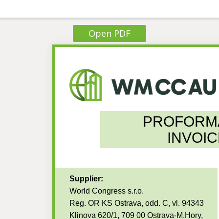
Open PDF
PROFORM
INVOIC
Supplier:
World Congress s.r.o.
Reg. OR KS Ostrava, odd. C, vl. 94343
Klinova 620/1, 709 00 Ostrava-M.Hory,