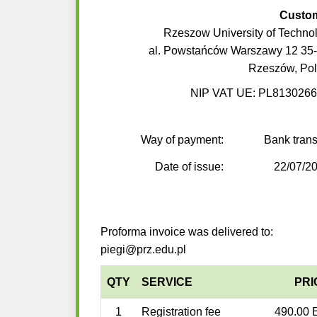
Custo
Rzeszow University of Techno
al. Powstańców Warszawy 12 35
Rzeszów, Po
NIP VAT UE: PL813026
Way of payment:
Bank trans
Date of issue:
22/07/2
Proforma invoice was delivered to:
piegi@prz.edu.pl
QTY
SERVICE
PRI
1
Registration fee
490.00 