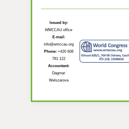
Issued by:
WMCCAU office
E-mail:
info@wmccau.org
Phone:
+420 608
781 122
Accountant:
Dagmar
Welszarova