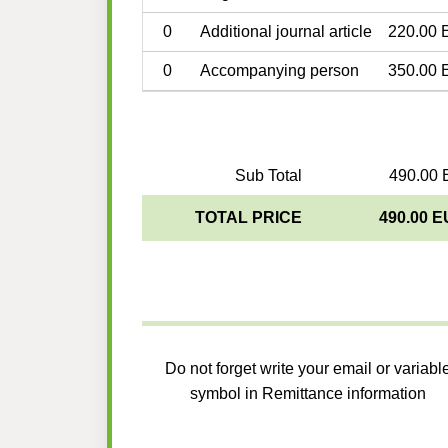
0
Additional journal article
220.00 
0
Accompanying person
350.00 
Sub Total
490.00 
TOTAL PRICE
490.00 
Do not forget write your email or variabl
symbol in Remittance information