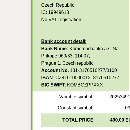
Czech Republic
IC: 19949618
No VAT registration
Bank account detail:
Bank Name:
Komercni banka a.s. Na
Prikope 969/33, 114 07,
Prague 1, Czech republic
Account No.
131-3170510277/0100
IBAN:
CZ4101000001313170510277
BIC SWIFT:
KOMBCZPPXXX
Variable symbol:
2025349
Constant symbol:
0
TOTAL PRICE
490.00 