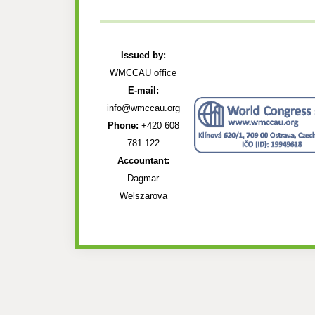
Issued by:
WMCCAU office
E-mail:
info@wmccau.org
Phone:
+420 608
781 122
Accountant:
Dagmar
Welszarova