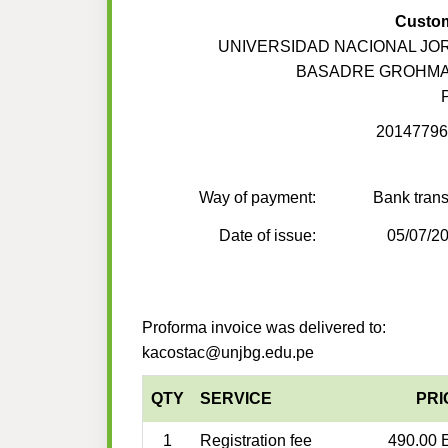
Custo
UNIVERSIDAD NACIONAL JO
BASADRE GROHM
20147796
Way of payment:
Bank trans
Date of issue:
05/07/2
Proforma invoice was delivered to:
kacostac@unjbg.edu.pe
QTY
SERVICE
PRI
1
Registration fee
490.00 