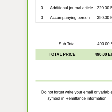
0
Additional journal article
220.00 
0
Accompanying person
350.00 
Sub Total
490.00 
TOTAL PRICE
490.00 
Do not forget write your email or variabl
symbol in Remittance information