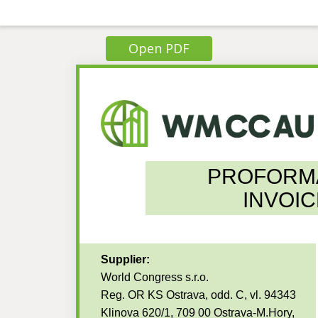
Open PDF
PROFORM
INVOIC
Supplier:
World Congress s.r.o.
Reg. OR KS Ostrava, odd. C, vl. 94343
Klinova 620/1, 709 00 Ostrava-M.Hory,