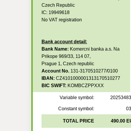
Czech Republic
IC: 19949618
No VAT registration
Bank account detail:
Bank Name:
Komercni banka a.s. Na
Prikope 969/33, 114 07,
Prague 1, Czech republic
Account No.
131-3170510277/0100
IBAN:
CZ4101000001313170510277
BIC SWIFT:
KOMBCZPPXXX
Variable symbol:
2025348
Constant symbol:
0
TOTAL PRICE
490.00 