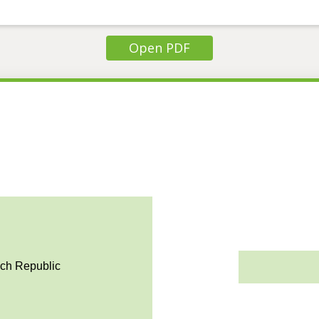
Open PDF
ech Republic