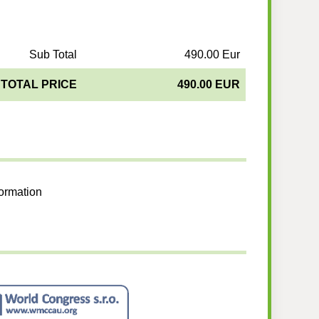
Sub Total
490.00 Eur
TOTAL PRICE
490.00 EUR
formation