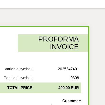
PROFORMA
INVOICE
Variable symbol:
2025347401
Constant symbol:
0308
TOTAL PRICE
490.00 EUR
Customer: