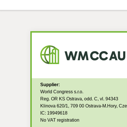
Supplier:
World Congress s.r.o.
Reg. OR KS Ostrava, odd. C, vl. 94343
Klinova 620/1, 709 00 Ostrava-M.Hory, Cz
IC: 19949618
No VAT registration