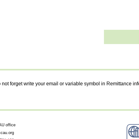
 not forget write your email or variable symbol in Remittance in
 office
cau.org