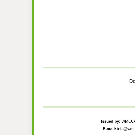
Do
Issued by:
WMCCAU
E-mail:
info@wmc