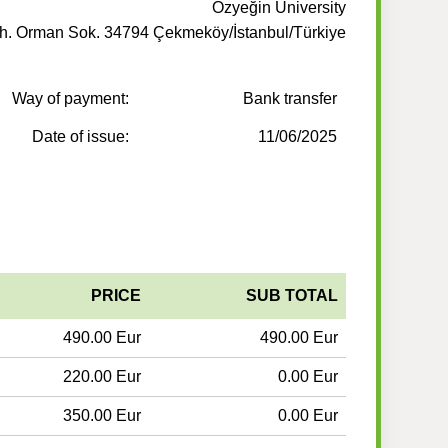
Özyeğin University
. Orman Sok. 34794 Çekmeköy/İstanbul/Türkiye
Way of payment:
Bank transfer
Date of issue:
11/06/2025
PRICE
SUB TOTAL
490.00 Eur
490.00 Eur
220.00 Eur
0.00 Eur
350.00 Eur
0.00 Eur