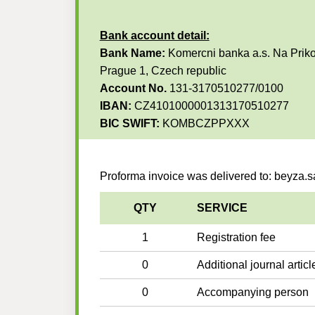
Bank account detail:
Bank Name:
Komercni banka a.s. Na Priko
Prague 1, Czech republic
Account No.
131-3170510277/0100
IBAN:
CZ4101000001313170510277
BIC SWIFT:
KOMBCZPPXXX
Proforma invoice was delivered to: beyza.
QTY
SERVICE
1
Registration fee
0
Additional journal articl
0
Accompanying person