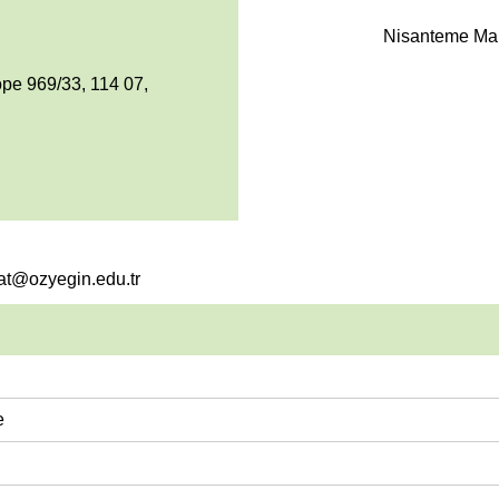
Nisanteme Mah
pe 969/33, 114 07,
sat@ozyegin.edu.tr
e