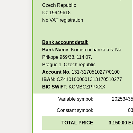
Czech Republic
IC: 19949618
No VAT registration
Bank account detail:
Bank Name:
Komercni banka a.s. Na
Prikope 969/33, 114 07,
Prague 1, Czech republic
Account No.
131-3170510277/0100
IBAN:
CZ4101000001313170510277
BIC SWIFT:
KOMBCZPPXXX
Variable symbol:
2025343
Constant symbol:
0
TOTAL PRICE
3,150.00 