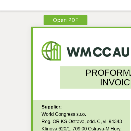
Open PDF
PROFORM
INVOIC
Supplier:
World Congress s.r.o.
Reg. OR KS Ostrava, odd. C, vl. 94343
Klinova 620/1, 709 00 Ostrava-M.Hory,