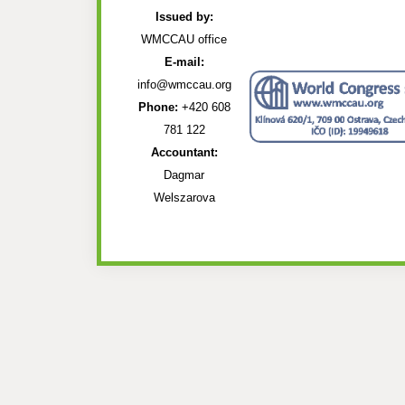
Issued by:
WMCCAU office
E-mail:
info@wmccau.org
Phone:
+420 608
781 122
Accountant:
Dagmar
Welszarova