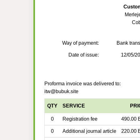
Custo
Merlej
Co
Way of payment:
Bank trans
Date of issue:
12/05/2
Proforma invoice was delivered to:
itw@bubuk.site
QTY
SERVICE
PRI
0
Registration fee
490.00 
0
Additional journal article
220.00 