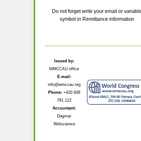
Do not forget write your email or variabl
symbol in Remittance information
Issued by:
WMCCAU office
E-mail:
info@wmccau.org
Phone:
+420 608
781 122
Accountant:
Dagmar
Welszarova