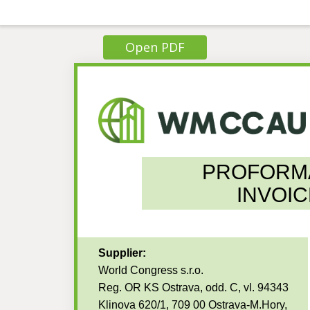
Open PDF
PROFORM
INVOIC
Supplier:
World Congress s.r.o.
Reg. OR KS Ostrava, odd. C, vl. 94343
Klinova 620/1, 709 00 Ostrava-M.Hory,