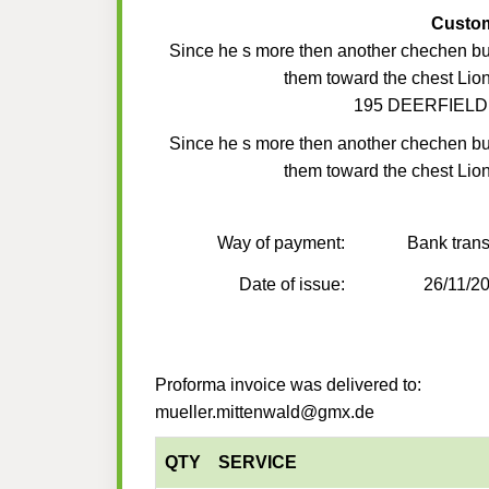
Custo
Since he s more then another chechen but
them toward the chest Lion
195 DEERFIELD
Since he s more then another chechen but
them toward the chest Lion
Way of payment:
Bank trans
Date of issue:
26/11/2
Proforma invoice was delivered to:
mueller.mittenwald@gmx.de
QTY
SERVICE