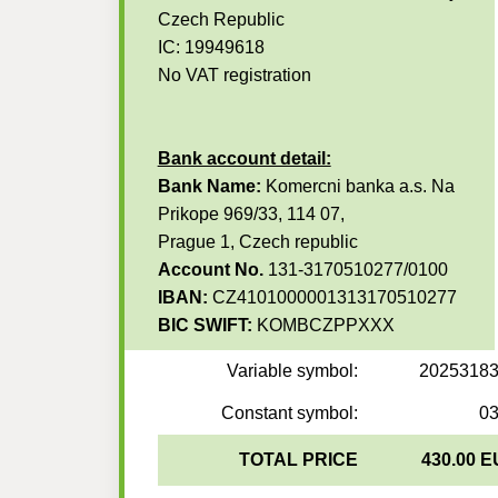
Czech Republic
IC: 19949618
No VAT registration
Bank account detail:
Bank Name:
Komercni banka a.s. Na
Prikope 969/33, 114 07,
Prague 1, Czech republic
Account No.
131-3170510277/0100
IBAN:
CZ4101000001313170510277
BIC SWIFT:
KOMBCZPPXXX
Variable symbol:
2025318
Constant symbol:
0
TOTAL PRICE
430.00 