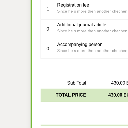
Registration fee
1
Since he s more then another chechen b
Additional journal article
0
Since he s more then another chechen b
Accompanying person
0
Since he s more then another chechen b
Sub Total
430.00 
TOTAL PRICE
430.00 