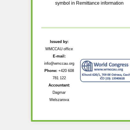
symbol in Remittance information
Issued by:
WMCCAU office
E-mail:
info@wmccau.org
Phone:
+420 608
781 122
Accountant:
Dagmar
Welszarova