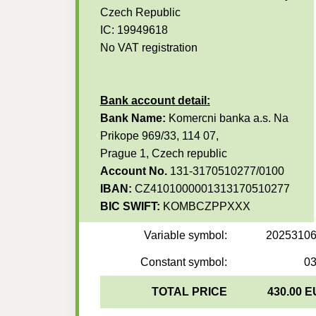
Czech Republic
IC: 19949618
No VAT registration
Bank account detail:
Bank Name:
Komercni banka a.s. Na
Prikope 969/33, 114 07,
Prague 1, Czech republic
Account No.
131-3170510277/0100
IBAN:
CZ4101000001313170510277
BIC SWIFT:
KOMBCZPPXXX
Variable symbol:
2025310
Constant symbol:
0
TOTAL PRICE
430.00 