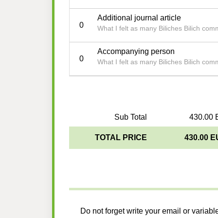
Additional journal article
0
What I felt as many Biliches Bilich co
Accompanying person
0
What I felt as many Biliches Bilich co
Sub Total
430.00 
TOTAL PRICE
430.00 
Do not forget write your email or variabl