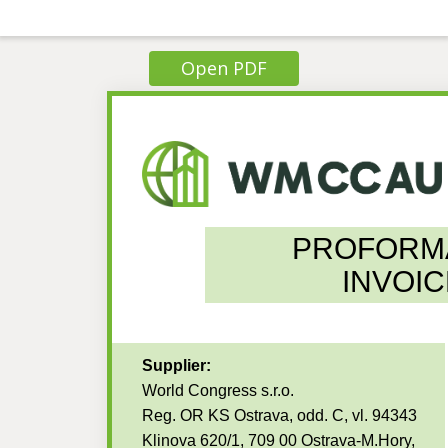
Open PDF
PROFORM
INVOIC
Supplier:
World Congress s.r.o.
Reg. OR KS Ostrava, odd. C, vl. 94343
Klinova 620/1, 709 00 Ostrava-M.Hory,