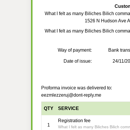
Custo
What I felt as many Biliches Bilich comm
1526 N Hudson Ave A
What I felt as many Biliches Bilich comm
Way of payment:
Bank trans
Date of issue:
24/11/2
Proforma invoice was delivered to:
eezmlezzeruj@dont-reply.me
QTY
SERVICE
Registration fee
1
What I felt as many Biliches Bilich co