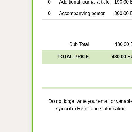
0
Additional journal article
190.00 
0
Accompanying person
300.00 
Sub Total
430.00 
TOTAL PRICE
430.00 
Do not forget write your email or variabl
symbol in Remittance information