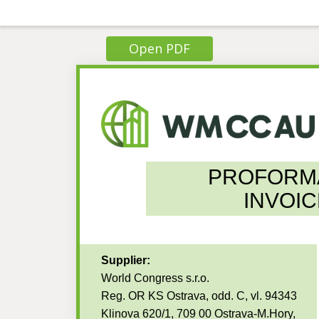
Open PDF
PROFORM
INVOIC
Supplier:
World Congress s.r.o.
Reg. OR KS Ostrava, odd. C, vl. 94343
Klinova 620/1, 709 00 Ostrava-M.Hory,