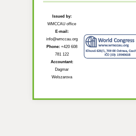
Issued by:
WMCCAU office
E-mail:
info@wmccau.org
Phone:
+420 608
781 122
Accountant:
Dagmar
Welszarova