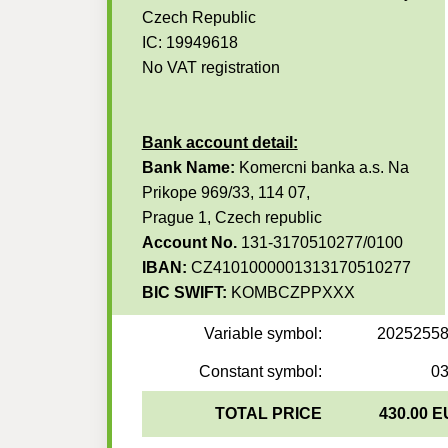
Czech Republic
IC: 19949618
No VAT registration
Bank account detail:
Bank Name:
Komercni banka a.s. Na
Prikope 969/33, 114 07,
Prague 1, Czech republic
Account No.
131-3170510277/0100
IBAN:
CZ4101000001313170510277
BIC SWIFT:
KOMBCZPPXXX
Variable symbol:
2025255
Constant symbol:
0
TOTAL PRICE
430.00 