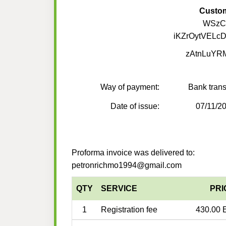
Custo
WSzCL
iKZrOytVELc
zAtnLuYR
Way of payment:
Bank trans
Date of issue:
07/11/2
Proforma invoice was delivered to:
petronrichmo1994@gmail.com
QTY
SERVICE
PRI
1
Registration fee
430.00 