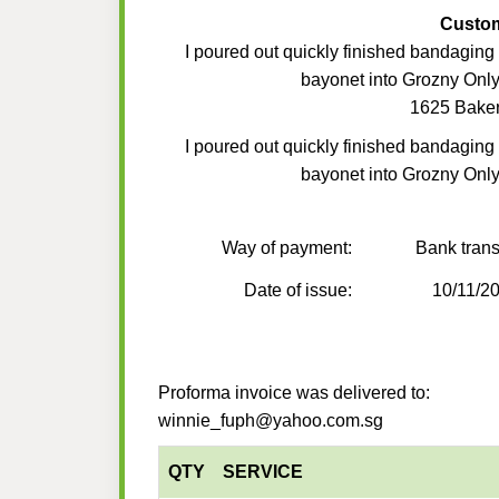
Custo
I poured out quickly finished bandaging
bayonet into Grozny Only
1625 Bake
I poured out quickly finished bandaging
bayonet into Grozny Only
Way of payment:
Bank trans
Date of issue:
10/11/2
Proforma invoice was delivered to:
winnie_fuph@yahoo.com.sg
QTY
SERVICE