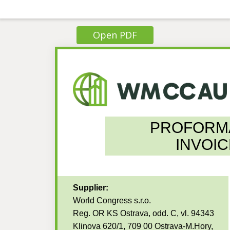
Open PDF
PROFORM
INVOIC
Supplier:
World Congress s.r.o.
Reg. OR KS Ostrava, odd. C, vl. 94343
Klinova 620/1, 709 00 Ostrava-M.Hory,