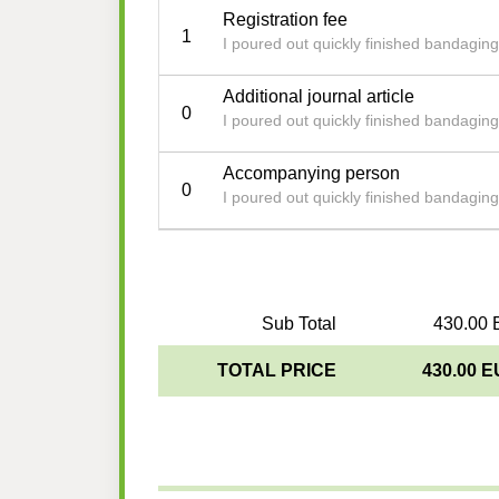
Registration fee
1
I poured out quickly finished bandagin
Additional journal article
0
I poured out quickly finished bandagin
Accompanying person
0
I poured out quickly finished bandagin
Sub Total
430.00 
TOTAL PRICE
430.00 