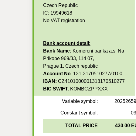
Czech Republic
IC: 19949618
No VAT registration
Bank account detail:
Bank Name:
Komercni banka a.s. Na
Prikope 969/33, 114 07,
Prague 1, Czech republic
Account No.
131-3170510277/0100
IBAN:
CZ4101000001313170510277
BIC SWIFT:
KOMBCZPPXXX
Variable symbol:
2025265
Constant symbol:
0
TOTAL PRICE
430.00 