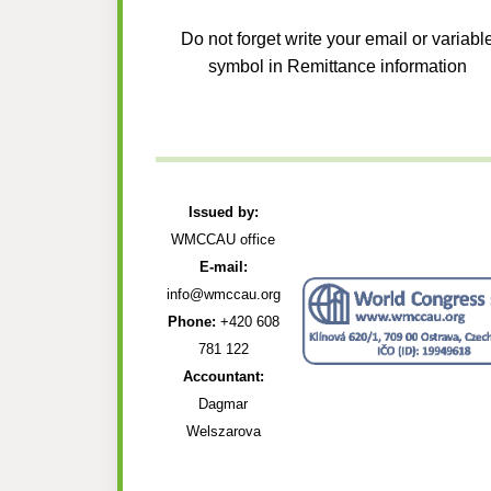
Do not forget write your email or variabl
symbol in Remittance information
Issued by:
WMCCAU office
E-mail:
info@wmccau.org
Phone:
+420 608
781 122
Accountant:
Dagmar
Welszarova