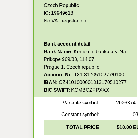
Czech Republic
IC: 19949618
No VAT registration
Bank account detail:
Bank Name:
Komercni banka a.s. Na
Prikope 969/33, 114 07,
Prague 1, Czech republic
Account No.
131-3170510277/0100
IBAN:
CZ4101000001313170510277
BIC SWIFT:
KOMBCZPPXXX
Variable symbol:
2026374
Constant symbol:
0
TOTAL PRICE
510.00 