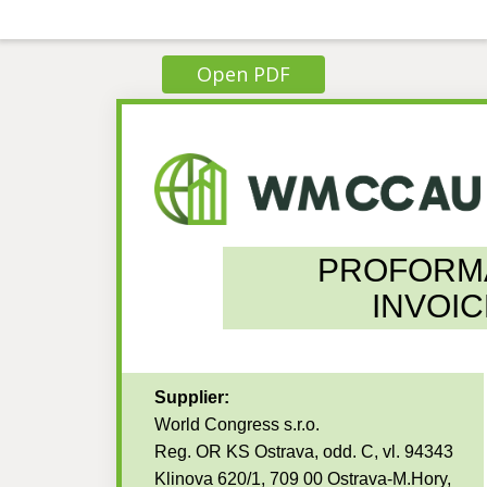
Open PDF
PROFORM
INVOIC
Supplier:
World Congress s.r.o.
Reg. OR KS Ostrava, odd. C, vl. 94343
Klinova 620/1, 709 00 Ostrava-M.Hory,