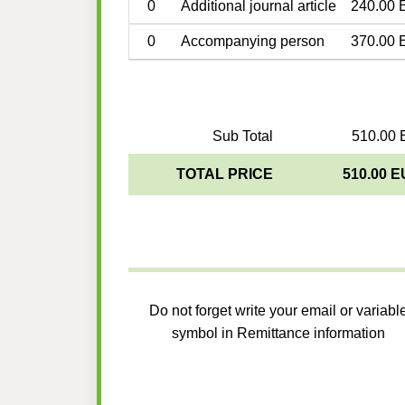
0
Additional journal article
240.00 
0
Accompanying person
370.00 
Sub Total
510.00 
TOTAL PRICE
510.00 
Do not forget write your email or variabl
symbol in Remittance information