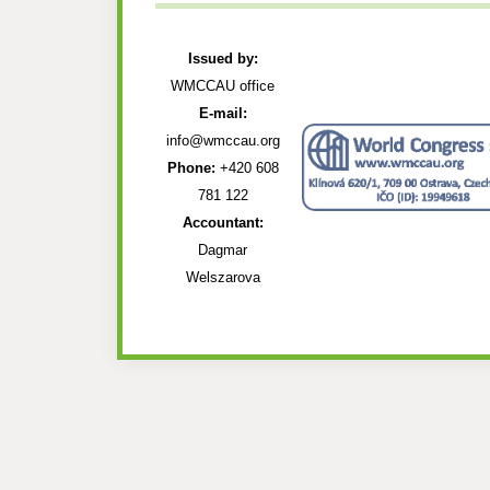
Issued by:
WMCCAU office
E-mail:
info@wmccau.org
Phone:
+420 608
781 122
Accountant:
Dagmar
Welszarova