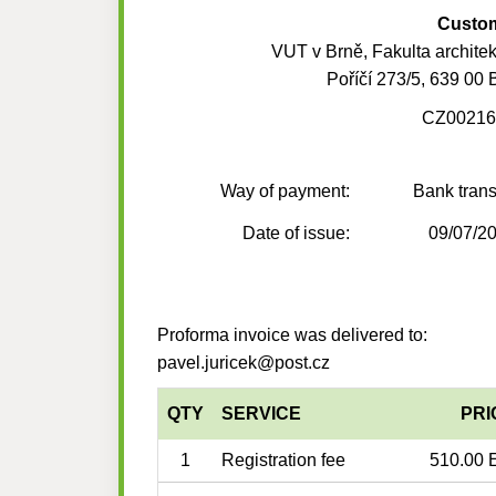
Custo
VUT v Brně, Fakulta architek
Poříčí 273/5, 639 00 
CZ00216
Way of payment:
Bank trans
Date of issue:
09/07/2
Proforma invoice was delivered to:
pavel.juricek@post.cz
QTY
SERVICE
PRI
1
Registration fee
510.00 