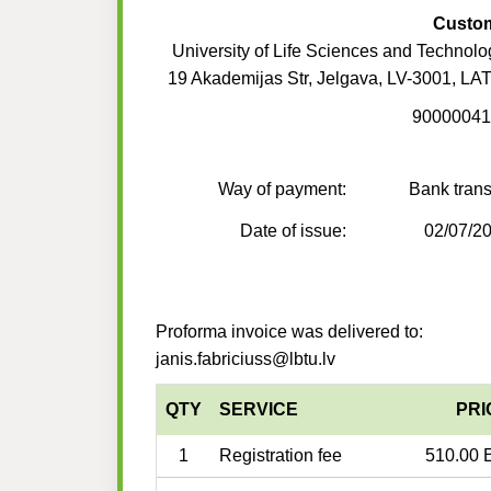
Custo
University of Life Sciences and Technolo
19 Akademijas Str, Jelgava, LV-3001, LA
90000041
Way of payment:
Bank trans
Date of issue:
02/07/2
Proforma invoice was delivered to:
janis.fabriciuss@lbtu.lv
QTY
SERVICE
PRI
1
Registration fee
510.00 