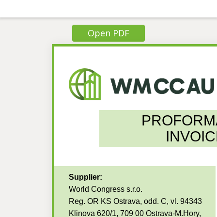
Open PDF
PROFORM
INVOIC
Supplier:
World Congress s.r.o.
Reg. OR KS Ostrava, odd. C, vl. 94343
Klinova 620/1, 709 00 Ostrava-M.Hory,