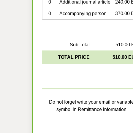
0
Additional journal article
240.00 
0
Accompanying person
370.00 
Sub Total
510.00 
TOTAL PRICE
510.00 
Do not forget write your email or variabl
symbol in Remittance information