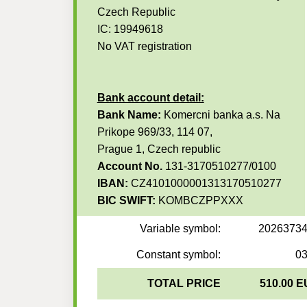
Czech Republic
IC: 19949618
No VAT registration
Bank account detail:
Bank Name:
Komercni banka a.s. Na
Prikope 969/33, 114 07,
Prague 1, Czech republic
Account No.
131-3170510277/0100
IBAN:
CZ4101000001313170510277
BIC SWIFT:
KOMBCZPPXXX
Variable symbol:
2026373
Constant symbol:
0
TOTAL PRICE
510.00 