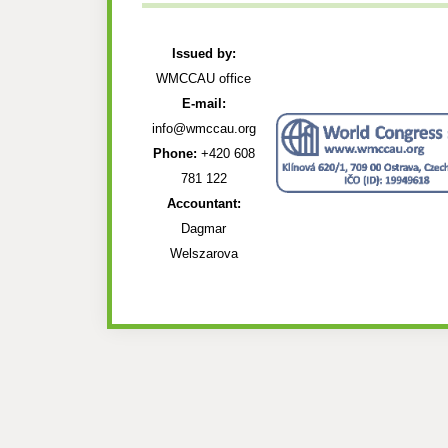
Issued by:
WMCCAU office
E-mail:
info@wmccau.org
Phone:
+420 608
781 122
Accountant:
Dagmar
Welszarova