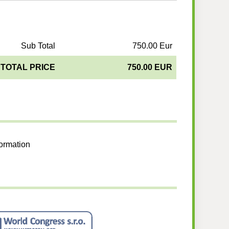
Sub Total
750.00 Eur
TOTAL PRICE
750.00 EUR
formation