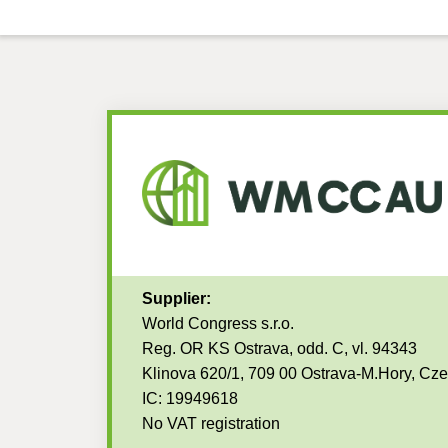
Supplier:
World Congress s.r.o.
Reg. OR KS Ostrava, odd. C, vl. 94343
Klinova 620/1, 709 00 Ostrava-M.Hory, Cz
IC: 19949618
No VAT registration