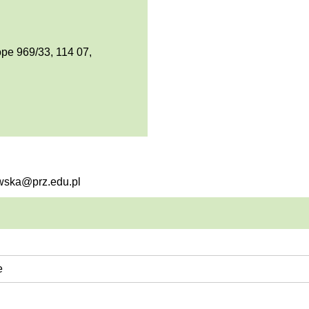
pe 969/33, 114 07,
owska@prz.edu.pl
e