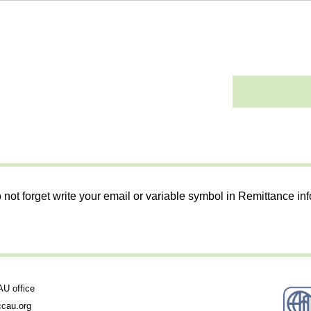
 not forget write your email or variable symbol in Remittance in
 office
cau.org