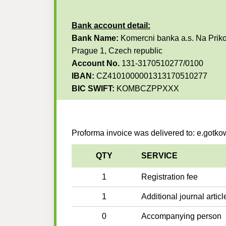
Bank account detail:
Bank Name:
Komercni banka a.s. Na Priko
Prague 1, Czech republic
Account No.
131-3170510277/0100
IBAN:
CZ4101000001313170510277
BIC SWIFT:
KOMBCZPPXXX
Proforma invoice was delivered to: e.gotk
QTY
SERVICE
1
Registration fee
1
Additional journal articl
0
Accompanying person