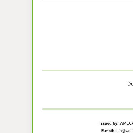
Do
Issued by:
WMCCAU
E-mail:
info@wmc