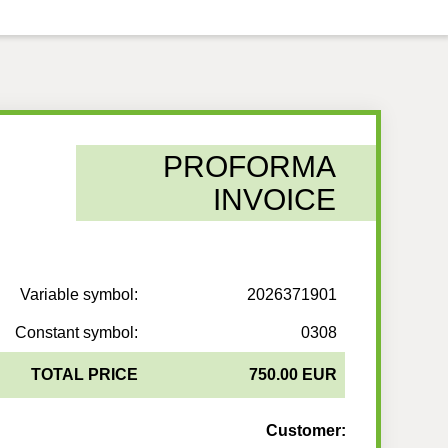
PROFORMA
INVOICE
Variable symbol:
2026371901
Constant symbol:
0308
TOTAL PRICE
750.00 EUR
Customer: