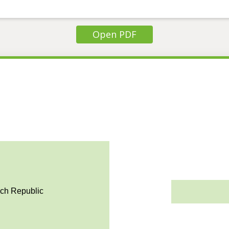
Open PDF
ech Republic