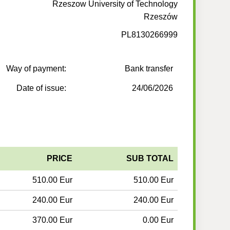
Rzeszow University of Technology
Rzeszów
PL8130266999
Way of payment:
Bank transfer
Date of issue:
24/06/2026
PRICE
SUB TOTAL
510.00 Eur
510.00 Eur
240.00 Eur
240.00 Eur
370.00 Eur
0.00 Eur