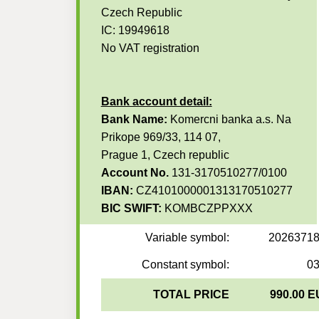
Czech Republic
IC: 19949618
No VAT registration
Bank account detail:
Bank Name:
Komercni banka a.s. Na
Prikope 969/33, 114 07,
Prague 1, Czech republic
Account No.
131-3170510277/0100
IBAN:
CZ4101000001313170510277
BIC SWIFT:
KOMBCZPPXXX
Variable symbol:
2026371
Constant symbol:
0
TOTAL PRICE
990.00 