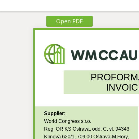
Open PDF
PROFORM
INVOIC
Supplier:
World Congress s.r.o.
Reg. OR KS Ostrava, odd. C, vl. 94343
Klinova 620/1, 709 00 Ostrava-M.Hory,