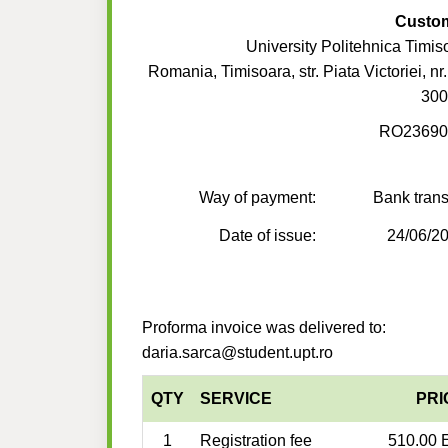
Custo
University Politehnica Timis
Romania, Timisoara, str. Piata Victoriei, nr
300
RO23690
Way of payment:
Bank trans
Date of issue:
24/06/2
Proforma invoice was delivered to:
daria.sarca@student.upt.ro
QTY
SERVICE
PRI
1
Registration fee
510.00 