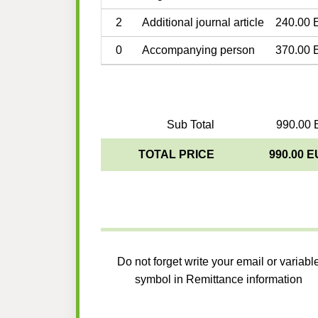
2
Additional journal article
240.00 
0
Accompanying person
370.00 
Sub Total
990.00 
TOTAL PRICE
990.00 
Do not forget write your email or variabl
symbol in Remittance information