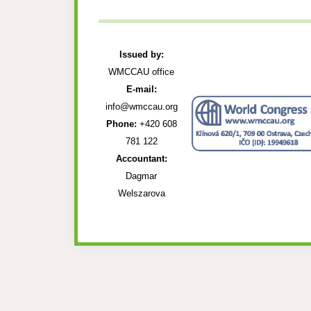
Issued by:
WMCCAU office
E-mail:
info@wmccau.org
Phone:
+420 608
781 122
Accountant:
Dagmar
Welszarova